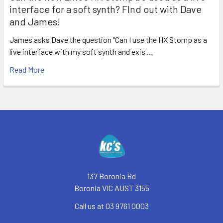
interface for a soft synth? FInd out with Dave
and James!
James asks Dave the question "Can I use the HX Stomp as a
live interface with my soft synth and exis …
Read More
Footer
137 Boronia Rd
Boronia VIC AUST 3155
Call us at 03 9761 0003