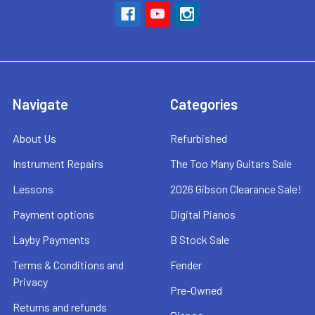
Navigate
Categories
About Us
Refurbished
Instrument Repairs
The Too Many Guitars Sale
Lessons
2026 Gibson Clearance Sale!
Payment options
Digital Pianos
Layby Payments
B Stock Sale
Terms & Conditions and
Fender
Privacy
Pre-Owned
Returns and refunds