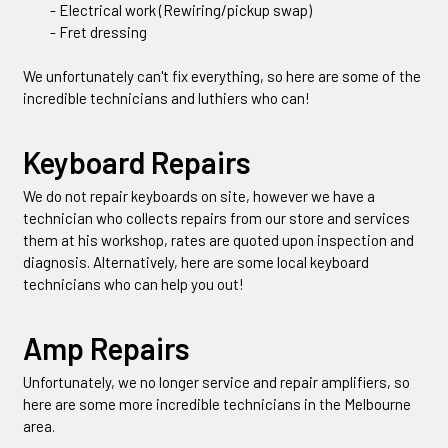
- Electrical work (Rewiring/pickup swap)
- Fret dressing
We unfortunately can't fix everything, so here are some of the
incredible technicians and luthiers who can!
Keyboard Repairs
We do not repair keyboards on site, however we have a
technician who collects repairs from our store and services
them at his workshop, rates are quoted upon inspection and
diagnosis. Alternatively, here are some local keyboard
technicians who can help you out!
Amp Repairs
Unfortunately, we no longer service and repair amplifiers, so
here are some more incredible technicians in the Melbourne
area.