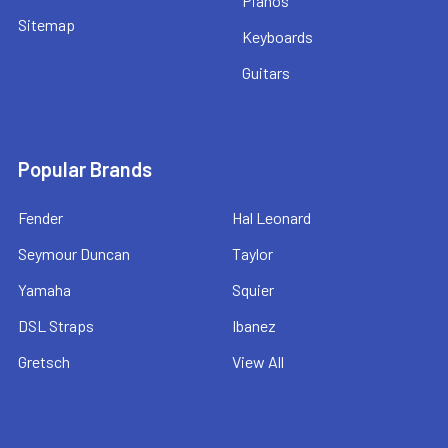
Pianos
Sitemap
Keyboards
Guitars
Popular Brands
Fender
Hal Leonard
Seymour Duncan
Taylor
Yamaha
Squier
DSL Straps
Ibanez
Gretsch
View All