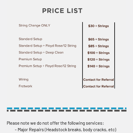
Please note we do not offer the following services:
- Major Repairs (Headstock breaks, body cracks, etc)