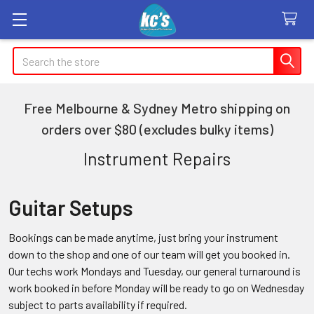
Search
Free Melbourne & Sydney Metro shipping on
orders over $80 (excludes bulky items)
Instrument Repairs
Guitar Setups
Bookings can be made anytime, just bring your instrument
down to the shop and one of our team will get you booked in.
Our techs work Mondays and Tuesday, our general turnaround is
work booked in before Monday will be ready to go on Wednesday
subject to parts availability if required.