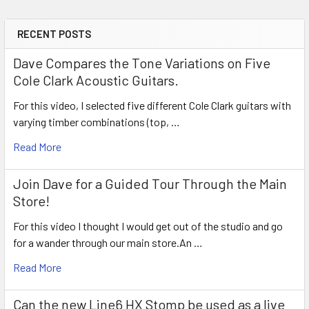
RECENT POSTS
Sidebar
Dave Compares the Tone Variations on Five
Cole Clark Acoustic Guitars.
For this video, I selected five different Cole Clark guitars with
varying timber combinations (top, …
Read More
Join Dave for a Guided Tour Through the Main
Store!
For this video I thought I would get out of the studio and go
for a wander through our main store.An …
Read More
Can the new Line6 HX Stomp be used as a live