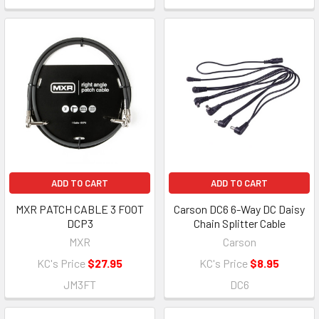
ADD TO CART
ADD TO CART
MXR PATCH CABLE 3 FOOT
Carson DC6 6-Way DC Daisy
DCP3
Chain Splitter Cable
MXR
Carson
KC's Price
$27.95
KC's Price
$8.95
JM3FT
DC6