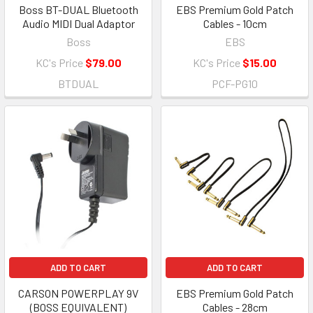
Boss BT-DUAL Bluetooth
EBS Premium Gold Patch
Audio MIDI Dual Adaptor
Cables - 10cm
Boss
EBS
KC's Price
$79.00
KC's Price
$15.00
BTDUAL
PCF-PG10
ADD TO CART
ADD TO CART
CARSON POWERPLAY 9V
EBS Premium Gold Patch
(BOSS EQUIVALENT)
Cables - 28cm