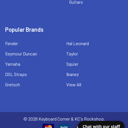
Guitars
Popular Brands
Fender
Hal Leonard
Seymour Duncan
Taylor
Yamaha
Squier
DSL Straps
Ibanez
Gretsch
View All
©
2026
Keyboard Corner & KC's Rockshop.
Chat with our staff