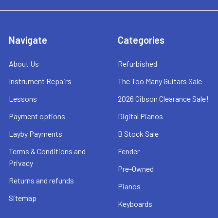
Navigate
Categories
About Us
Refurbished
Instrument Repairs
The Too Many Guitars Sale
Lessons
2026 Gibson Clearance Sale!
Payment options
Digital Pianos
Layby Payments
B Stock Sale
Terms & Conditions and
Fender
Privacy
Pre-Owned
Returns and refunds
Pianos
Sitemap
Keyboards