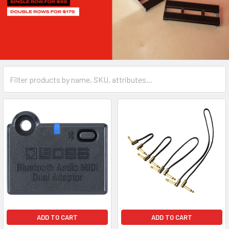
ADD TO CART
ADD TO CART