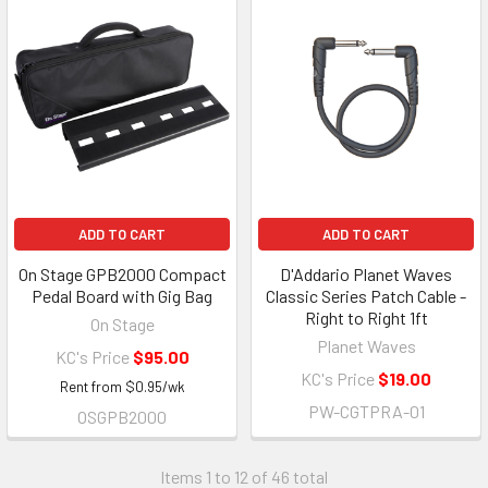
ADD TO CART
ADD TO CART
On Stage GPB2000 Compact
D'Addario Planet Waves
Pedal Board with Gig Bag
Classic Series Patch Cable -
Right to Right 1ft
On Stage
Planet Waves
KC's Price
$95.00
KC's Price
$19.00
Rent from
$
0.95
/wk
PW-CGTPRA-01
OSGPB2000
Items 1 to 12 of 46 total