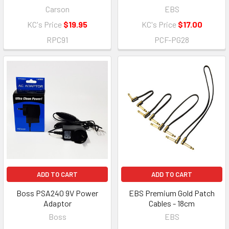
Carson
EBS
KC's Price
$19.95
KC's Price
$17.00
RPC91
PCF-PG28
ADD TO CART
ADD TO CART
Boss PSA240 9V Power
EBS Premium Gold Patch
Adaptor
Cables - 18cm
Boss
EBS