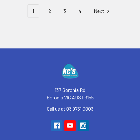
1
2
3
4
Next
Footer
137 Boronia Rd
Boronia VIC AUST 3155
Call us at 03 9761 0003