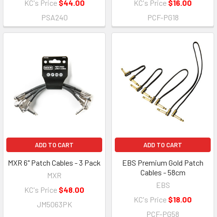
KC's Price
$44.00
KC's Price
$16.00
PSA240
PCF-PG18
ADD TO CART
ADD TO CART
MXR 6" Patch Cables - 3 Pack
EBS Premium Gold Patch
Cables - 58cm
MXR
EBS
KC's Price
$48.00
KC's Price
$18.00
JM5063PK
PCF-PG58