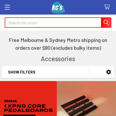
Search
Free Melbourne & Sydney Metro shipping on
orders over $80 (excludes bulky items)
Accessories
SHOW FILTERS
Sidebar