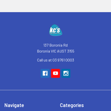
Footer
137 Boronia Rd
Boronia VIC AUST 3155
Call us at 03 9761 0003
Navigate
Categories