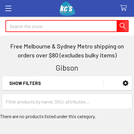
Search
Free Melbourne & Sydney Metro shipping on
orders over $80 (excludes bulky items)
Gibson
SHOW FILTERS
Sidebar
There are no products listed under this category.