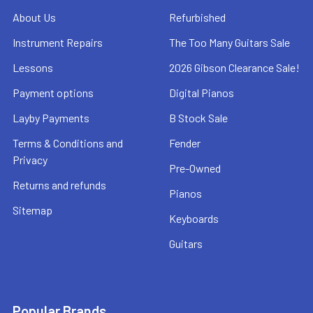
About Us
Refurbished
Instrument Repairs
The Too Many Guitars Sale
Lessons
2026 Gibson Clearance Sale!
Payment options
Digital Pianos
Layby Payments
B Stock Sale
Terms & Conditions and
Fender
Privacy
Pre-Owned
Returns and refunds
Pianos
Sitemap
Keyboards
Guitars
Popular Brands