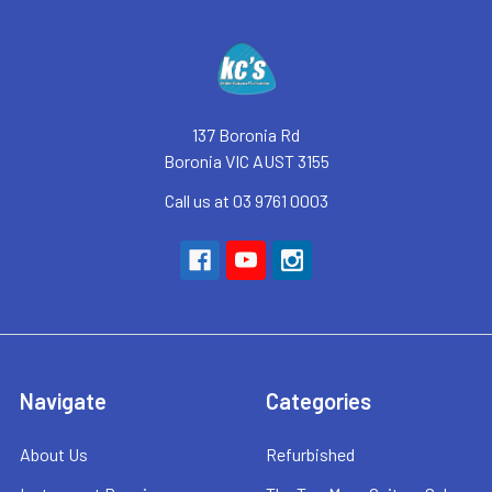
Footer
137 Boronia Rd
Boronia VIC AUST 3155
Call us at 03 9761 0003
Navigate
Categories
About Us
Refurbished