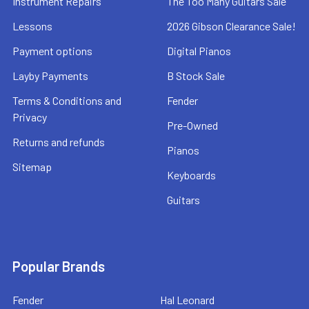
Instrument Repairs
The Too Many Guitars Sale
Lessons
2026 Gibson Clearance Sale!
Payment options
Digital Pianos
Layby Payments
B Stock Sale
Terms & Conditions and
Fender
Privacy
Pre-Owned
Returns and refunds
Pianos
Sitemap
Keyboards
Guitars
Popular Brands
Fender
Hal Leonard