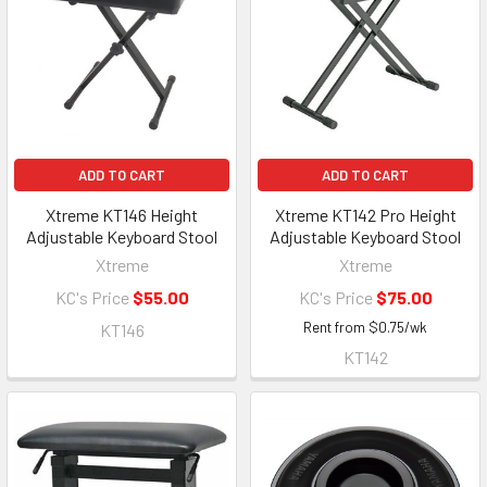
ADD TO CART
ADD TO CART
Xtreme KT146 Height
Xtreme KT142 Pro Height
Adjustable Keyboard Stool
Adjustable Keyboard Stool
Xtreme
Xtreme
KC's Price
$55.00
KC's Price
$75.00
Rent from
$
0.75
/wk
KT146
KT142