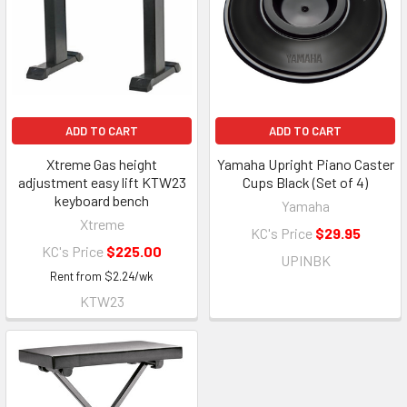
ADD TO CART
ADD TO CART
Xtreme Gas height
Yamaha Upright Piano Caster
adjustment easy lift KTW23
Cups Black (Set of 4)
keyboard bench
Yamaha
Xtreme
KC's Price
$29.95
KC's Price
$225.00
UPINBK
Rent from
$
2.24
/wk
KTW23