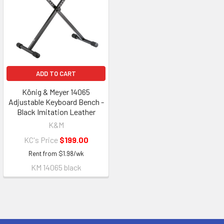
ADD TO CART
König & Meyer 14065
Adjustable Keyboard Bench -
Black Imitation Leather
K&M
KC's Price
$199.00
Rent from
$
1.98
/wk
KM 14065 black