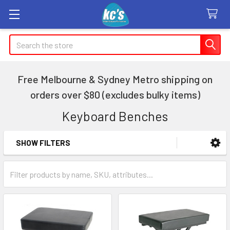
Search
Free Melbourne & Sydney Metro shipping on
orders over $80 (excludes bulky items)
Keyboard Benches
SHOW FILTERS
Sidebar