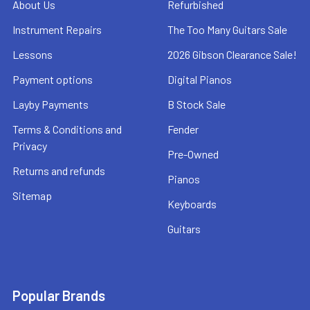
About Us
Refurbished
Instrument Repairs
The Too Many Guitars Sale
Lessons
2026 Gibson Clearance Sale!
Payment options
Digital Pianos
Layby Payments
B Stock Sale
Terms & Conditions and
Fender
Privacy
Pre-Owned
Returns and refunds
Pianos
Sitemap
Keyboards
Guitars
Popular Brands