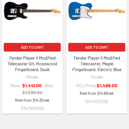
ADD TO CART
ADD TO CART
Fender Player II Modified
Fender Player II Modified
Telecaster SH, Rosewood
Telecaster, Maple
Fingerboard, Dusk
Fingerboard, Electric Blue
Fender
Fender
Now:
$1,441.00
Was:
KC's Price
$1,499.00
$1,539.00
Rent from
$
14.88
/wk
Rent from
$
14.30
/wk
0147452335
0147480310