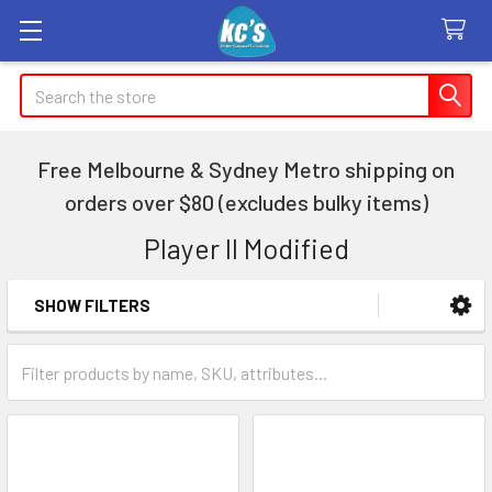
Search
Free Melbourne & Sydney Metro shipping on
orders over $80 (excludes bulky items)
Player II Modified
SHOW FILTERS
Sidebar