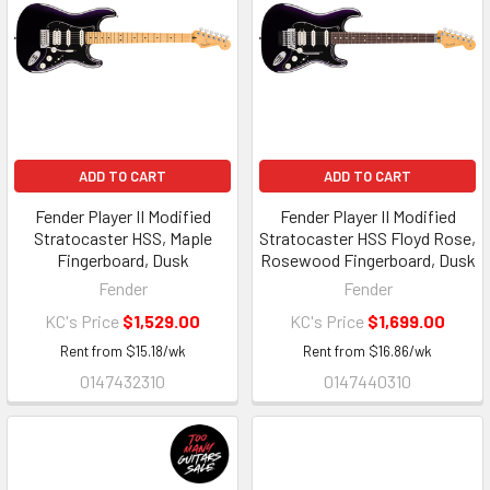
ADD TO CART
ADD TO CART
Fender Player II Modified
Fender Player II Modified
Stratocaster HSS, Maple
Stratocaster HSS Floyd Rose,
Fingerboard, Dusk
Rosewood Fingerboard, Dusk
Fender
Fender
KC's Price
$1,529.00
KC's Price
$1,699.00
Rent from
$
15.18
/wk
Rent from
$
16.86
/wk
0147432310
0147440310