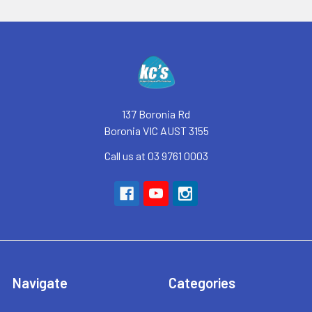
Footer
137 Boronia Rd
Boronia VIC AUST 3155
Call us at 03 9761 0003
Navigate
Categories