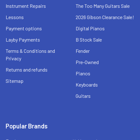
Instrument Repairs
The Too Many Guitars Sale
Lessons
2026 Gibson Clearance Sale!
Payment options
Digital Pianos
Layby Payments
B Stock Sale
Terms & Conditions and
Fender
Privacy
Pre-Owned
Returns and refunds
Pianos
Sitemap
Keyboards
Guitars
Popular Brands