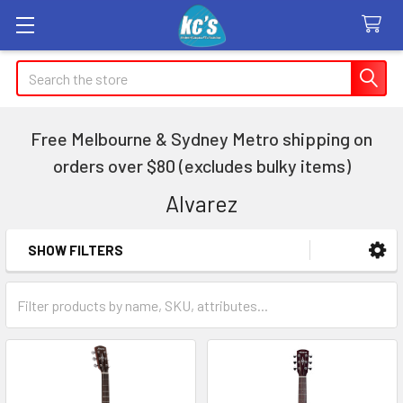
Search
Free Melbourne & Sydney Metro shipping on
orders over $80 (excludes bulky items)
Alvarez
SHOW FILTERS
Sidebar