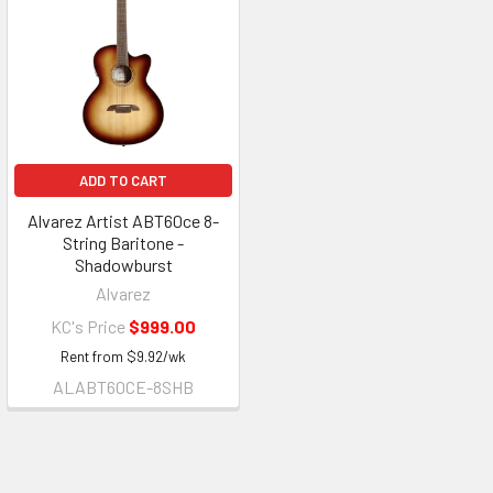
ADD TO CART
Alvarez Artist ABT60ce 8-
String Baritone -
Shadowburst
Alvarez
KC's Price
$999.00
Rent from
$
9.92
/wk
ALABT60CE-8SHB