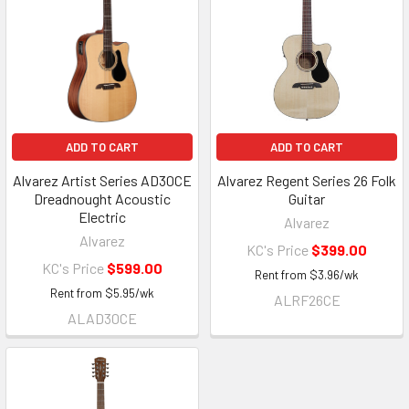
ADD TO CART
ADD TO CART
Alvarez Artist Series AD30CE
Alvarez Regent Series 26 Folk
Dreadnought Acoustic
Guitar
Electric
Alvarez
Alvarez
KC's Price
$399.00
KC's Price
$599.00
Rent from
$
3.96
/wk
Rent from
$
5.95
/wk
ALRF26CE
ALAD30CE