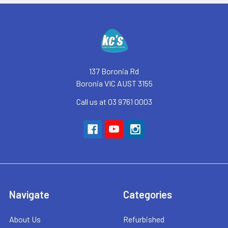
Footer
137 Boronia Rd
Boronia VIC AUST 3155
Call us at 03 9761 0003
Navigate
Categories
About Us
Refurbished