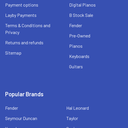
Payment options
Digital Pianos
Layby Payments
B Stock Sale
Terms & Conditions and
Fender
Privacy
Pre-Owned
Returns and refunds
Pianos
Sitemap
Keyboards
Guitars
Popular Brands
Fender
Hal Leonard
Seymour Duncan
Taylor