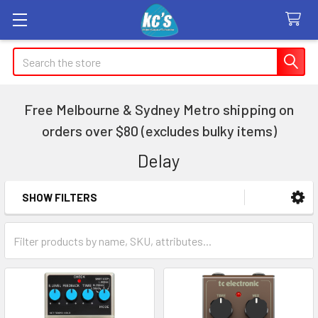
Search
Free Melbourne & Sydney Metro shipping on
orders over $80 (excludes bulky items)
Delay
SHOW FILTERS
Sidebar