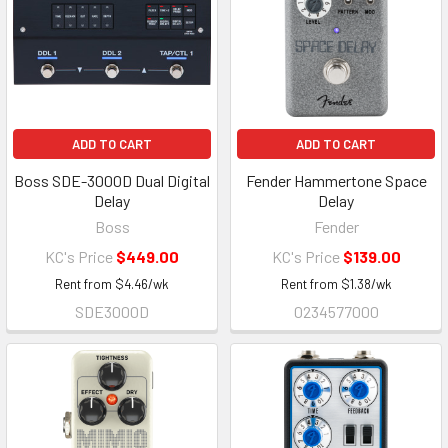
ADD TO CART
ADD TO CART
Boss SDE-3000D Dual Digital
Fender Hammertone Space
Delay
Delay
Boss
Fender
KC's Price
$449.00
KC's Price
$139.00
Rent from
$
4.46
/wk
Rent from
$
1.38
/wk
SDE3000D
0234577000