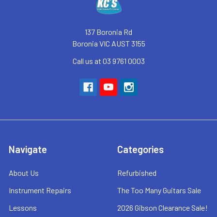
137 Boronia Rd
Boronia VIC AUST 3155
Call us at 03 9761 0003
Navigate
Categories
About Us
Refurbished
Instrument Repairs
The Too Many Guitars Sale
Lessons
2026 Gibson Clearance Sale!