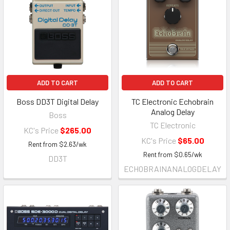
ADD TO CART
ADD TO CART
Boss DD3T Digital Delay
TC Electronic Echobrain
Analog Delay
Boss
TC Electronic
KC's Price
$265.00
KC's Price
$65.00
Rent from
$
2.63
/wk
Rent from
$
0.65
/wk
DD3T
ECHOBRAINANALOGDELAY