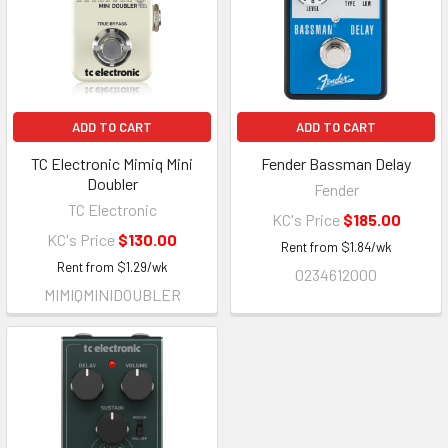
ADD TO CART
ADD TO CART
TC Electronic Mimiq Mini
Fender Bassman Delay
Doubler
Fender
TC Electronic
KC's Price
$185.00
KC's Price
$130.00
Rent from
$
1.84
/wk
Rent from
$
1.29
/wk
0234612000
MIMIQMINIDOUBLER