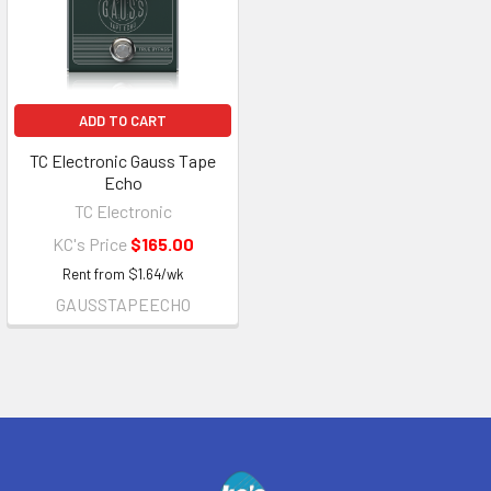
ADD TO CART
TC Electronic Gauss Tape
Echo
TC Electronic
KC's Price
$165.00
Rent from
$
1.64
/wk
GAUSSTAPEECHO
Footer