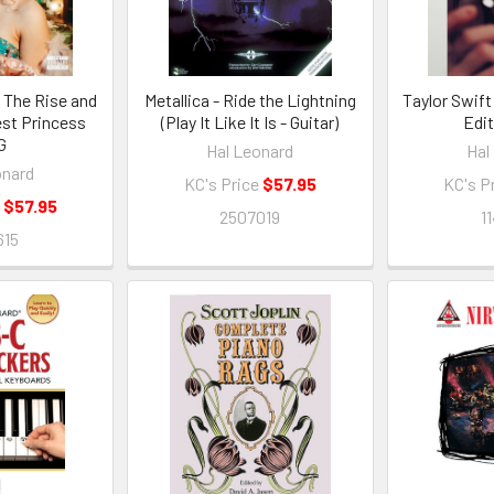
 The Rise and
Metallica - Ride the Lightning
Taylor Swift
est Princess
(Play It Like It Is - Guitar)
Edi
G
Hal Leonard
Hal
onard
KC's Price
$57.95
KC's P
e
$57.95
2507019
1
615