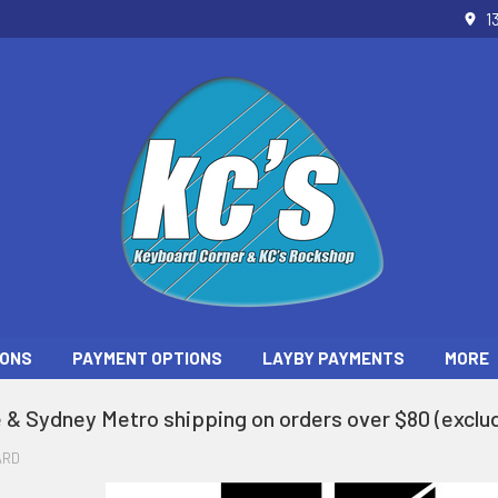
1
ONS
PAYMENT OPTIONS
LAYBY PAYMENTS
MORE
 & Sydney Metro shipping on orders over $80 (exclud
ARD