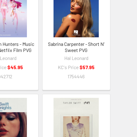
Hunters - Music
Sabrina Carpenter - Short N'
etflix Film PVG
Sweet PVG
 Leonard
Hal Leonard
rice
$45.95
KC's Price
$57.95
942712
1754446