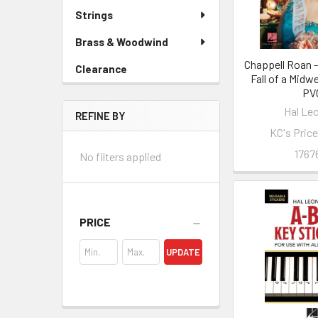
Strings
Brass & Woodwind
Chappell Roan -
Clearance
Fall of a Midw
PV
Hal Le
REFINE BY
KC's Pric
1767
No filters applied
PRICE
UPDATE