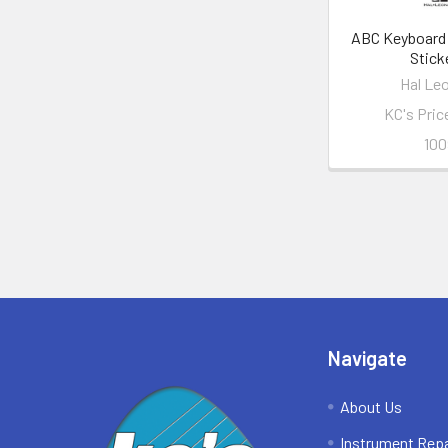
ABC Keyboard 
Stick
Hal Le
KC's Pric
100
Footer
Navigate
About Us
Instrument Repa