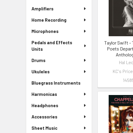
Amplifiers
Home Recording
Microphones
Taylor Swift -
Pedals and Effects
Poets Depar
Units
Antholo
Drums
Hal Le
KC's Pric
Ukuleles
1458
Bluegrass Instruments
Harmonicas
Headphones
Accessories
Sheet Music