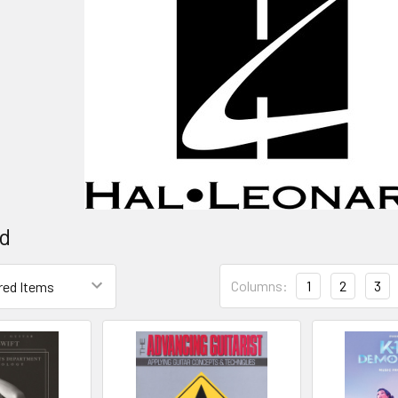
rd
Columns:
1
2
3