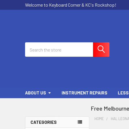
Welcome to Keyboard Corner & KC's Rockshop!
Search
ABOUT US
INSTRUMENT REPAIRS
LESS
Free Melbourne
HOME
HAL LEON
CATEGORIES