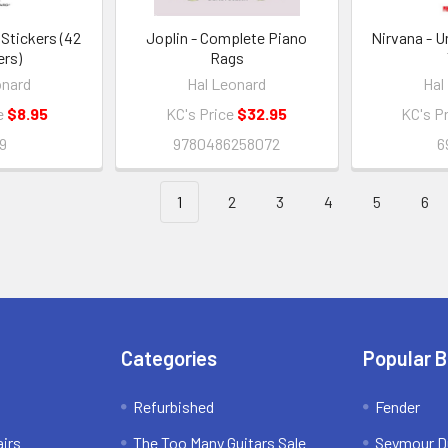
Stickers (42
Joplin - Complete Piano
Nirvana - 
ers)
Rags
onard
Hal Leonard
Hal
e
$8.95
KC's Price
$32.95
KC's P
9
9780486258072
6
1
2
3
4
5
6
Categories
Popular 
Refurbished
Fender
irs
The Too Many Guitars Sale
Seymour D