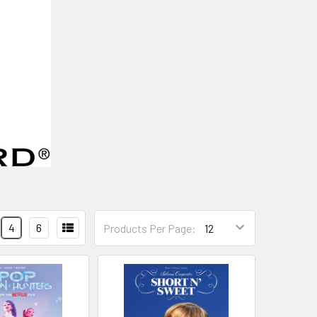
4
6
Products Per Page: