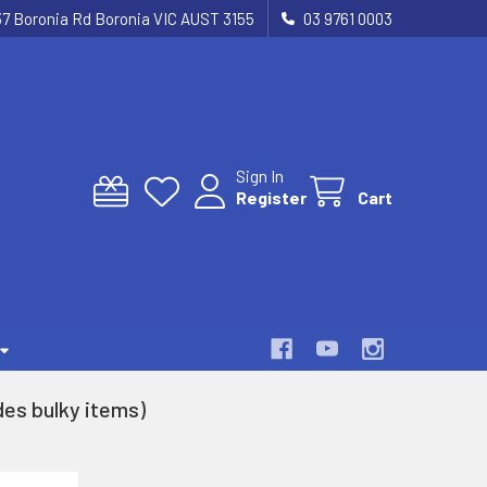
37 Boronia Rd Boronia VIC AUST 3155
03 9761 0003
Sign In
Register
Cart
es bulky items)