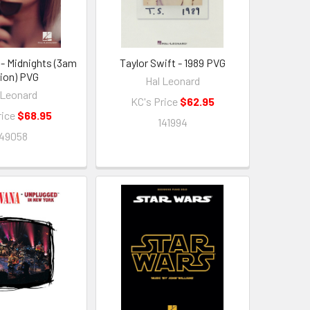
 - Midnights (3am
Taylor Swift - 1989 PVG
tion) PVG
Hal Leonard
 Leonard
KC's Price
$62.95
rice
$68.95
141994
149058