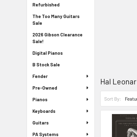
Sidebar
Refurbished
The Too Many Guitars
Sale
2026 Gibson Clearance
Sale!
Digital Pianos
B Stock Sale
Fender
Hal Leona
Pre-Owned
Sort By:
Pianos
Keyboards
Guitars
PA Systems