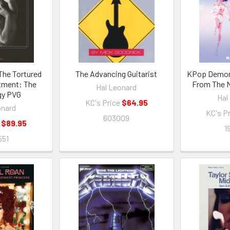
 The Tortured
The Advancing Guitarist
KPop Demon 
tment: The
From The N
Hal Leonard
gy PVG
Hal
KC's Price
$64.95
onard
KC's P
603009
e
$89.95
1
551