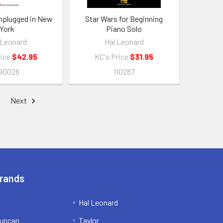
Unplugged in New
Star Wars for Beginning
York
Piano Solo
 Leonard
Hal Leonard
rice
$42.95
KC's Price
$31.95
90026
110287
Next
Brands
Hal Leonard
uncan
Taylor