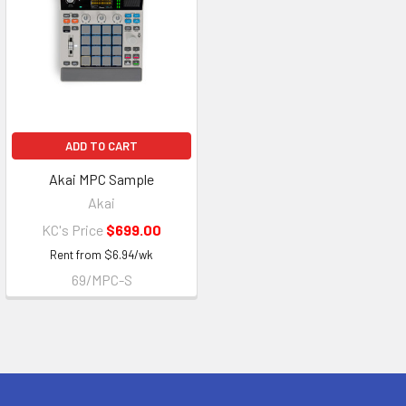
ADD TO CART
Akai MPC Sample
Akai
KC's Price
$699.00
Rent from
$
6.94
/wk
69/MPC-S