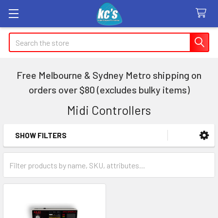
Search
Free Melbourne & Sydney Metro shipping on
orders over $80 (excludes bulky items)
Midi Controllers
SHOW FILTERS
Sidebar