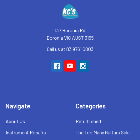
Footer
137 Boronia Rd
Boronia VIC AUST 3155
Call us at 03 9761 0003
Navigate
Categories
About Us
Refurbished
Instrument Repairs
The Too Many Guitars Sale