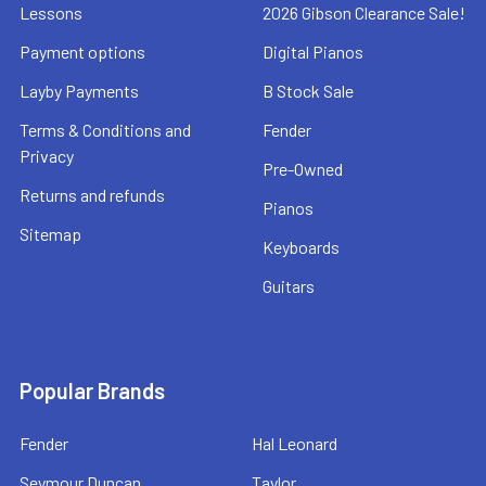
Lessons
2026 Gibson Clearance Sale!
Payment options
Digital Pianos
Layby Payments
B Stock Sale
Terms & Conditions and
Fender
Privacy
Pre-Owned
Returns and refunds
Pianos
Sitemap
Keyboards
Guitars
Popular Brands
Fender
Hal Leonard
Seymour Duncan
Taylor