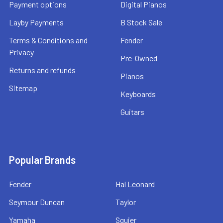
Payment options
Digital Pianos
Layby Payments
B Stock Sale
Terms & Conditions and
Fender
Privacy
Pre-Owned
Returns and refunds
Pianos
Sitemap
Keyboards
Guitars
Popular Brands
Fender
Hal Leonard
Seymour Duncan
Taylor
Yamaha
Squier