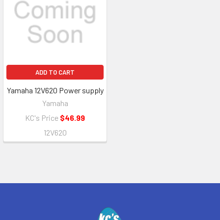
ADD TO CART
Yamaha 12V620 Power supply
Yamaha
KC's Price
$46.99
12V620
Footer