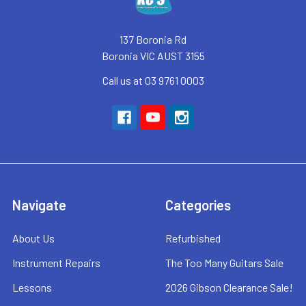
137 Boronia Rd
Boronia VIC AUST 3155
Call us at 03 9761 0003
Navigate
Categories
About Us
Refurbished
Instrument Repairs
The Too Many Guitars Sale
Lessons
2026 Gibson Clearance Sale!