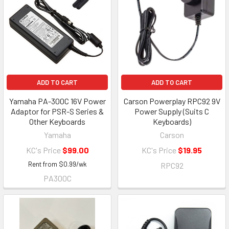
ADD TO CART
ADD TO CART
Yamaha PA-300C 16V Power
Carson Powerplay RPC92 9V
Adaptor for PSR-S Series &
Power Supply (Suits C
Other Keyboards
Keyboards)
Yamaha
Carson
KC's Price
$99.00
KC's Price
$19.95
Rent from
$
0.99
/wk
RPC92
PA300C