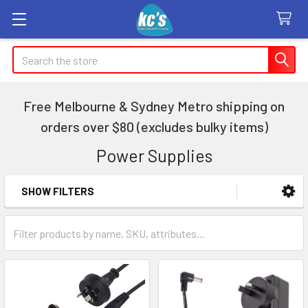
Search
Free Melbourne & Sydney Metro shipping on
orders over $80 (excludes bulky items)
Power Supplies
SHOW FILTERS
Sidebar