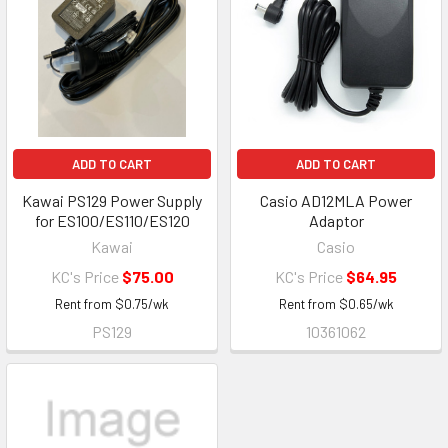
ADD TO CART
ADD TO CART
Kawai PS129 Power Supply
Casio AD12MLA Power
for ES100/ES110/ES120
Adaptor
Kawai
Casio
KC's Price
$75.00
KC's Price
$64.95
Rent from
$
0.75
/wk
Rent from
$
0.65
/wk
PS129
10361062