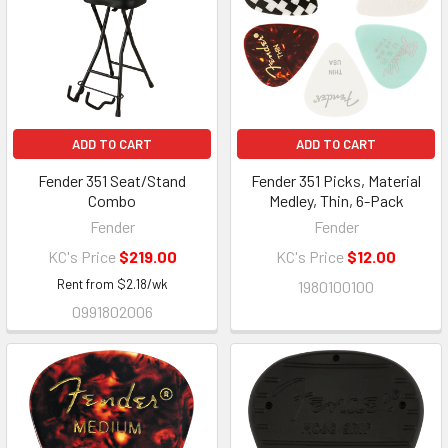
ADD TO CART
ADD TO CART
Fender 351 Seat/Stand
Fender 351 Picks, Material
Combo
Medley, Thin, 6-Pack
Fender
Fender
KC's Price
$219.00
KC's Price
$12.00
Rent from
$
2.18
/wk
1980100100
0991802006