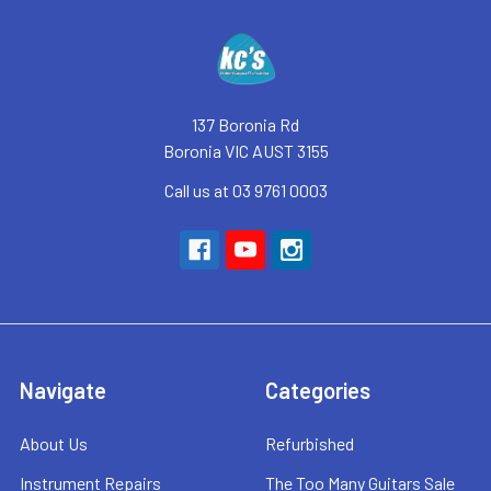
Footer
137 Boronia Rd
Boronia VIC AUST 3155
Call us at 03 9761 0003
Navigate
Categories
About Us
Refurbished
Instrument Repairs
The Too Many Guitars Sale