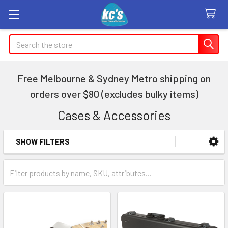
Search
Free Melbourne & Sydney Metro shipping on
orders over $80 (excludes bulky items)
Cases & Accessories
SHOW FILTERS
Sidebar