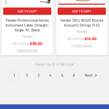
ADD TO CART
ADD TO CART
Fender Professional Series
Fender 70CL 80/20 Bronze
Instrument Cable, Straight-
Acoustic Strings 11-52
Angle, 10', Black
Fender
Fender
KC's Price
$14.00
KC's Price
$35.00
0730070405
0990820025
Items 1 to 12 of 166 total
1
2
3
4
5
6
Next