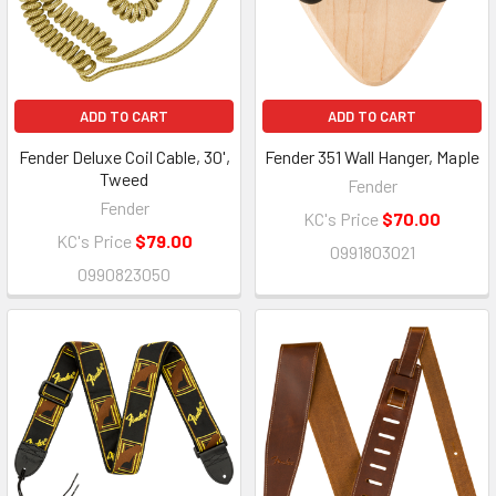
ADD TO CART
ADD TO CART
Fender Deluxe Coil Cable, 30',
Fender 351 Wall Hanger, Maple
Tweed
Fender
Fender
KC's Price
$70.00
KC's Price
$79.00
0991803021
0990823050