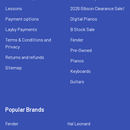
Lessons
2026 Gibson Clearance Sale!
Payment options
Digital Pianos
Layby Payments
B Stock Sale
Terms & Conditions and
Fender
Privacy
Pre-Owned
Returns and refunds
Pianos
Sitemap
Keyboards
Guitars
Popular Brands
Fender
Hal Leonard