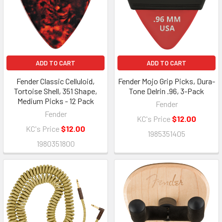
ADD TO CART
ADD TO CART
Fender Classic Celluloid,
Fender Mojo Grip Picks, Dura-
Tortoise Shell, 351 Shape,
Tone Delrin .96, 3-Pack
Medium Picks - 12 Pack
Fender
Fender
KC's Price
$12.00
KC's Price
$12.00
1985351405
1980351800