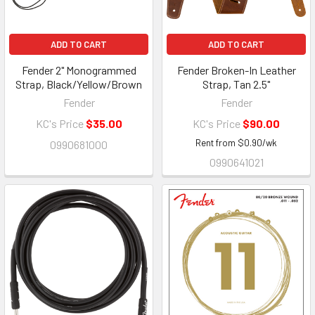
ADD TO CART
ADD TO CART
Fender 2" Monogrammed
Fender Broken-In Leather
Strap, Black/Yellow/Brown
Strap, Tan 2.5"
Fender
Fender
KC's Price
$35.00
KC's Price
$90.00
Rent from
$
0.90
/wk
0990681000
0990641021