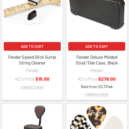
ADD TO CART
ADD TO CART
Fender Speed Slick Guitar
Fender Deluxe Molded
String Cleaner
Strat/Tele Case, Black
Fender
Fender
KC's Price
$15.00
KC's Price
$279.00
Rent from
$
2.77
/wk
0990521100
0996102306