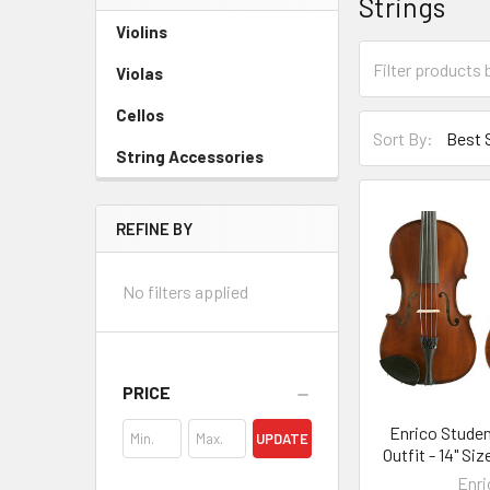
Strings
Sidebar
Violins
Violas
Cellos
Sort By:
String Accessories
REFINE BY
No filters applied
PRICE
Enrico Studen
UPDATE
Outfit - 14" Si
Enri