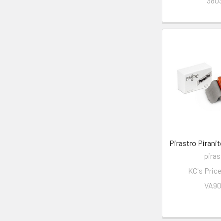
380
Pirastro Piranit
piras
KC's Pric
VA9