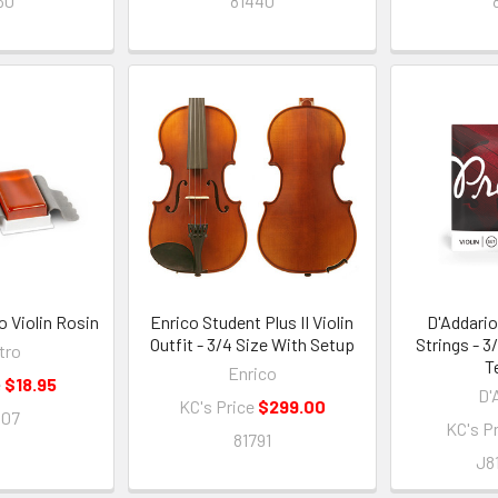
30
81440
o Violin Rosin
Enrico Student Plus II Violin
D'Addario
Outfit - 3/4 Size With Setup
Strings - 
tro
T
Enrico
e
$18.95
D'
KC's Price
$299.00
007
KC's P
81791
J8