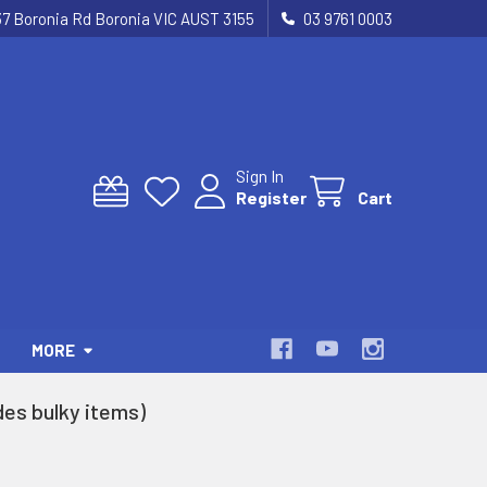
37 Boronia Rd Boronia VIC AUST 3155
03 9761 0003
Sign In
Register
Cart
MORE
es bulky items)