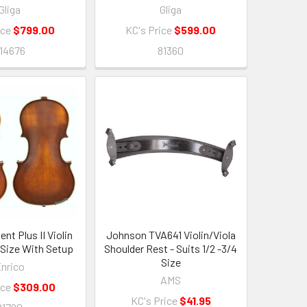
Gliga
Gliga
ice
$799.00
KC's Price
$599.00
14676
81360
nt Plus II Violin
Johnson TVA641 Violin/Viola
4 Size With Setup
Shoulder Rest - Suits 1/2 -3/4
Size
nrico
AMS
ice
$309.00
KC's Price
$41.95