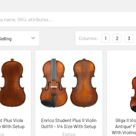
Columns:
1
2
3
t Plus Viola
Enrico Student Plus II Violin
Gliga II Vi
ze With Setup
Outfit - 1/4 Size With Setup
Antique" F
With Violin
co
Enrico