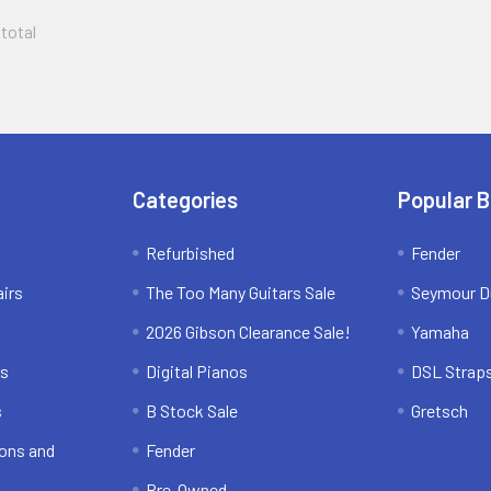
 total
Categories
Popular 
Refurbished
Fender
irs
The Too Many Guitars Sale
Seymour D
2026 Gibson Clearance Sale!
Yamaha
ns
Digital Pianos
DSL Strap
s
B Stock Sale
Gretsch
ons and
Fender
Pre-Owned