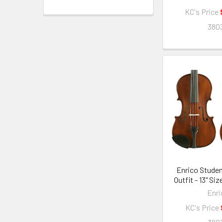
KC's Price
380
Enrico Studen
Outfit - 13" Si
Enri
KC's Price