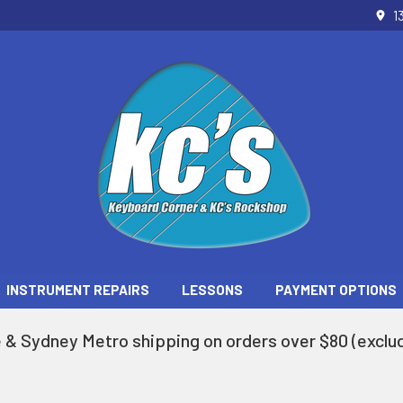
1
INSTRUMENT REPAIRS
LESSONS
PAYMENT OPTIONS
 & Sydney Metro shipping on orders over $80 (exclud