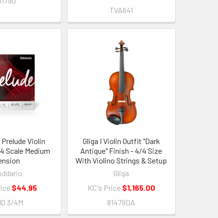
81790
TVA641
 Prelude Violin
Gliga I Violin Outfit "Dark
3/4 Scale Medium
Antique" Finish - 4/4 Size
ension
With Violino Strings & Setup
Addario
Gliga
rice
$44.95
KC's Price
$1,165.00
10 3/4M
81479DA