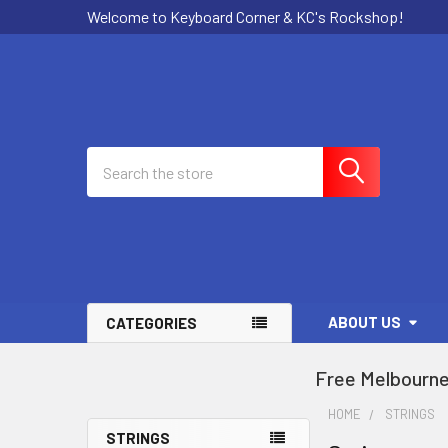
Welcome to Keyboard Corner & KC's Rockshop!
Search
ABOUT US
CATEGORIES
Free Melbourne
HOME
STRINGS
STRINGS