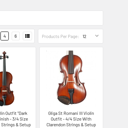
4
6
Products Per Page:
olin Outfit "Dark
Gliga St Romani III Violin
inish - 3/4 Size
Outfit - 4/4 Size With
o Strings & Setup
Clarendon Strings & Setup