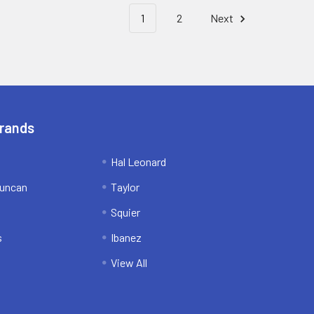
1
2
Next
Brands
Hal Leonard
uncan
Taylor
Squier
s
Ibanez
View All