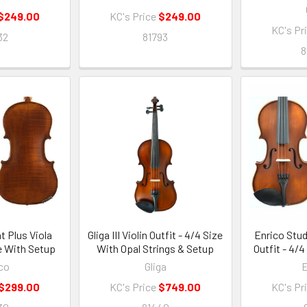
$249.00
KC's Price
$249.00
KC's Pr
32
81793
8
t Plus Viola
Gliga III Violin Outfit - 4/4 Size
Enrico Stude
ze With Setup
With Opal Strings & Setup
Outfit - 4/
co
Gliga
E
$299.00
KC's Price
$749.00
KC's Pr