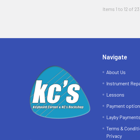
Items 1 to 12 of 23
Footer
Navigate
About Us
Instrument Repa
Lessons
Payment optio
Layby Payment
Terms & Conditi
Privacy