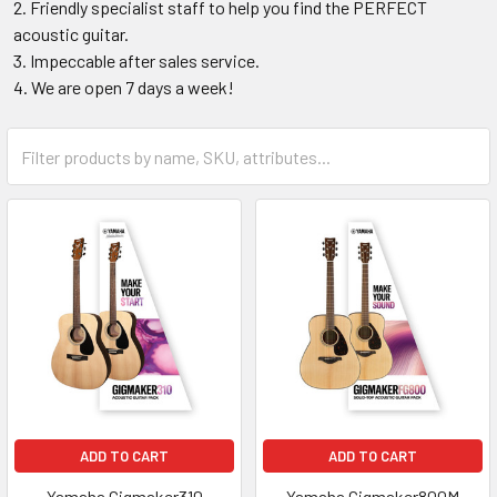
Friendly specialist staff to help you find the PERFECT
acoustic guitar.
Impeccable after sales service.
We are open 7 days a week!
ADD TO CART
ADD TO CART
Yamaha Gigmaker310
Yamaha Gigmaker800M