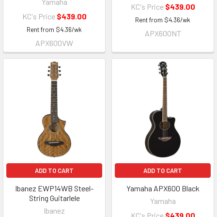
Yamaha
KC's Price
$439.00
KC's Price
$439.00
Rent from
$
4.36
/wk
Rent from
$
4.36
/wk
APX600NT
APX600VW
ADD TO CART
ADD TO CART
Ibanez EWP14WB Steel-
Yamaha APX600 Black
String Guitarlele
Yamaha
Ibanez
KC's Price
$439.00