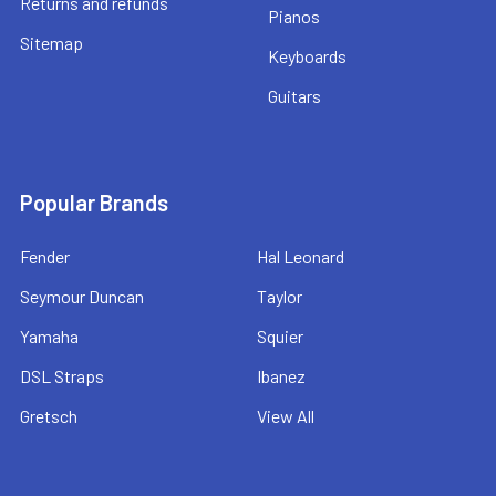
Returns and refunds
Pianos
Sitemap
Keyboards
Guitars
Popular Brands
Fender
Hal Leonard
Seymour Duncan
Taylor
Yamaha
Squier
DSL Straps
Ibanez
Gretsch
View All