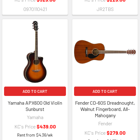
0970110421
JR2TBS
ADD TO CART
ADD TO CART
Yamaha APX600 Old Violin
Fender CD-60S Dreadnought,
Sunburst
Walnut Fingerboard, All-
Mahogany
Yamaha
Fender
KC's Price
$439.00
KC's Price
$279.00
Rent from
$
4.36
/wk