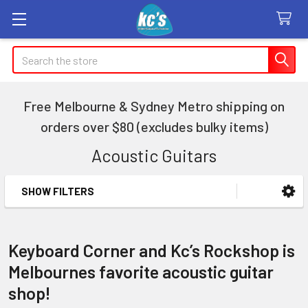
Search
Free Melbourne & Sydney Metro shipping on
orders over $80 (excludes bulky items)
Acoustic Guitars
SHOW FILTERS
Sidebar
Keyboard Corner and Kc’s Rockshop is
Melbournes favorite acoustic guitar
shop!