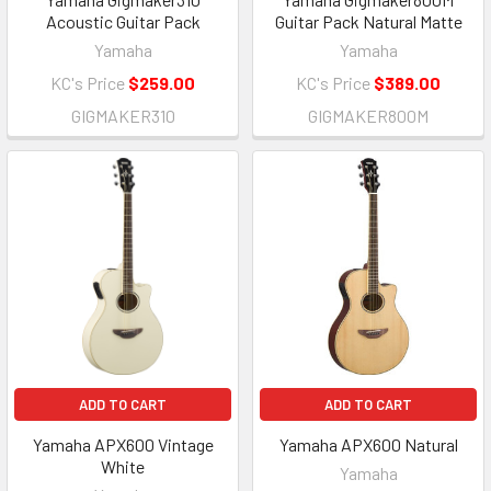
Acoustic Guitar Pack
Guitar Pack Natural Matte
Yamaha
Yamaha
KC's Price
$259.00
KC's Price
$389.00
GIGMAKER310
GIGMAKER800M
ADD TO CART
ADD TO CART
Yamaha APX600 Vintage
Yamaha APX600 Natural
White
Yamaha