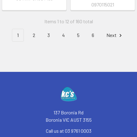
0970115021
Items 1 to 12 of 160 total
1
2
3
4
5
6
Next
Footer
137 Boronia Rd
Boronia VIC AUST 3155
Call us at 03 9761 0003