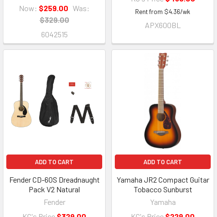
Now:
$259.00
Was:
Rent from
$
4.36
/wk
$329.00
APX600BL
6042515
ADD TO CART
ADD TO CART
Fender CD-60S Dreadnaught
Yamaha JR2 Compact Guitar
Pack V2 Natural
Tobacco Sunburst
Fender
Yamaha
KC's Price
$329.00
KC's Price
$229.00