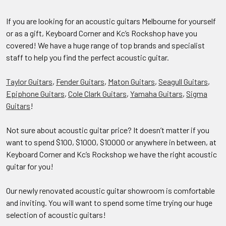
If you are looking for an acoustic guitars Melbourne for yourself
or as a gift, Keyboard Corner and Kc’s Rockshop have you
covered! We have a huge range of top brands and specialist
staff to help you find the perfect acoustic guitar.
Taylor Guitars
,
Fender Guitars
,
Maton Guitars
,
Seagull Guitars
,
Epiphone Guitars
,
Cole Clark Guitars
,
Yamaha Guitars
,
Sigma
Guitars
!
Not sure about acoustic guitar price? It doesn’t matter if you
want to spend $100, $1000, $10000 or anywhere in between, at
Keyboard Corner and Kc’s Rockshop we have the right acoustic
guitar for you!
Our newly renovated acoustic guitar showroom is comfortable
and inviting. You will want to spend some time trying our huge
selection of acoustic guitars!