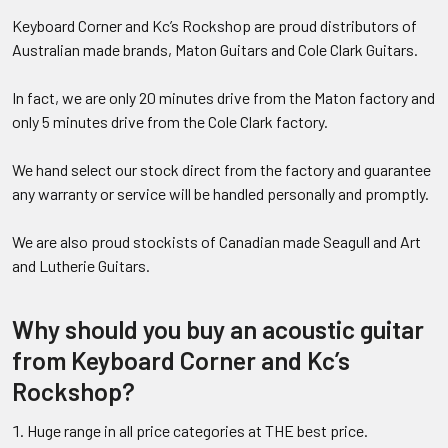
Keyboard Corner and Kc’s Rockshop are proud distributors of
Australian made brands, Maton Guitars and Cole Clark Guitars.
In fact, we are only 20 minutes drive from the Maton factory and
only 5 minutes drive from the Cole Clark factory.
We hand select our stock direct from the factory and guarantee
any warranty or service will be handled personally and promptly.
We are also proud stockists of Canadian made Seagull and Art
and Lutherie Guitars.
Why should you buy an acoustic guitar
from Keyboard Corner and Kc’s
Rockshop?
Huge range in all price categories at THE best price.