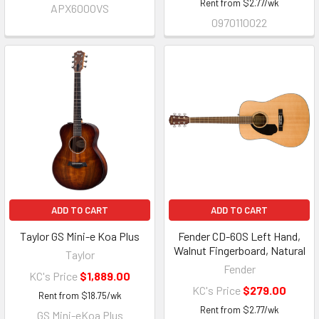
Rent from
$
2.77
/wk
APX600OVS
0970110022
ADD TO CART
ADD TO CART
Taylor GS Mini-e Koa Plus
Fender CD-60S Left Hand,
Walnut Fingerboard, Natural
Taylor
Fender
KC's Price
$1,889.00
KC's Price
$279.00
Rent from
$
18.75
/wk
Rent from
$
2.77
/wk
GS Mini-eKoa Plus