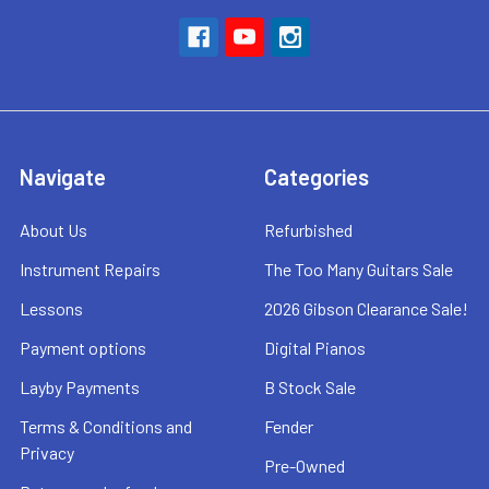
Navigate
Categories
About Us
Refurbished
Instrument Repairs
The Too Many Guitars Sale
Lessons
2026 Gibson Clearance Sale!
Payment options
Digital Pianos
Layby Payments
B Stock Sale
Terms & Conditions and
Fender
Privacy
Pre-Owned