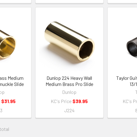
rass Medium
Dunlop 224 Heavy Wall
Taylor Gui
nuckle Slide
Medium Brass Pro Slide
13/
op
Dunlop
e
$31.95
KC's Price
$39.95
KC's P
23
J224
 total