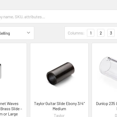
Columns:
1
2
3
anet Waves
Taylor Guitar Slide Ebony 3/4"
Dunlop 235 
Brass Slide -
Medium
m or Large
Taylor
D