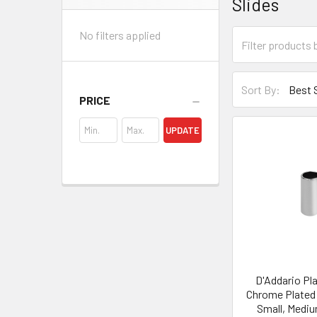
Slides
Sidebar
No filters applied
Sort By:
PRICE
UPDATE
D'Addario Pl
Chrome Plated 
Small, Mediu