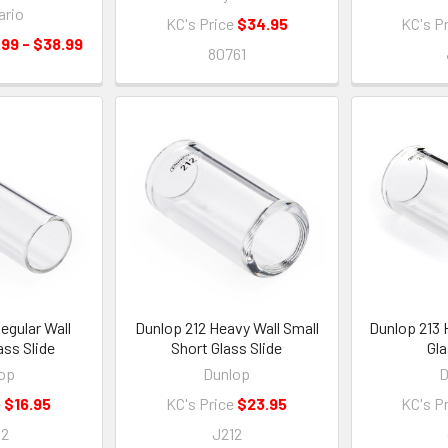
ario
KC's Price
$34.95
KC's P
.99 - $38.99
80761
egular Wall
Dunlop 212 Heavy Wall Small
Dunlop 213 
ss Slide
Short Glass Slide
Gla
op
Dunlop
D
e
$16.95
KC's Price
$23.95
KC's P
02
J212