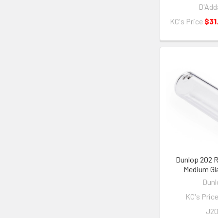
D'Add
KC's Price
$31
Dunlop 202 R
Medium Gla
Dunl
KC's Pric
J2