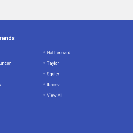
Brands
Hal Leonard
uncan
Taylor
Squier
s
Ibanez
View All