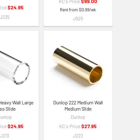
KC's Price
$99.00
rice
$24.95
Rent from
$
0.99
/wk
J235
J925
Heavy Wall Large
Dunlop 222 Medium Wall
ss Slide
Medium Slide
unlop
Dunlop
rice
$24.95
KC's Price
$27.95
J213
J222