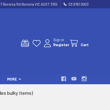
37 Boronia Rd Boronia VIC AUST 3155
03 9761 0003
Sign In
Register
Cart
MORE
es bulky items)