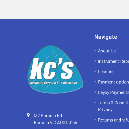
Footer
Navigate
About Us
Instrument Repa
Lessons
Payment optio
Layby Payment
Terms & Conditi
Privacy
137 Boronia Rd
Returns and ref
Boronia VIC AUST 3155