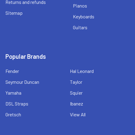
Returns and refunds
Pianos
Sitemap
Keyboards
Guitars
Popular Brands
Fender
Hal Leonard
Seymour Duncan
Taylor
Yamaha
Squier
DSL Straps
Ibanez
Gretsch
View All