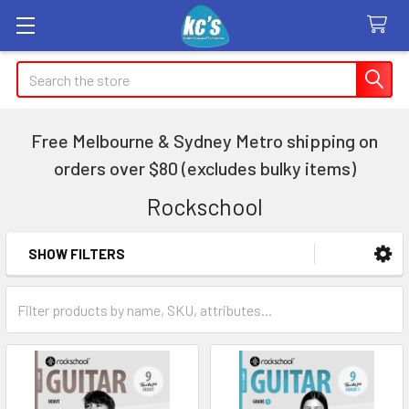
Search
Free Melbourne & Sydney Metro shipping on
orders over $80 (excludes bulky items)
Rockschool
SHOW FILTERS
Sidebar