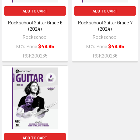
ADD TO CART
ADD TO CART
Rockschool Guitar Grade 6
Rockschool Guitar Grade 7
(2024)
(2024)
Rockschool
Rockschool
KC's Price
$48.95
KC's Price
$48.95
RSK200235
RSK200236
ADD TO CART