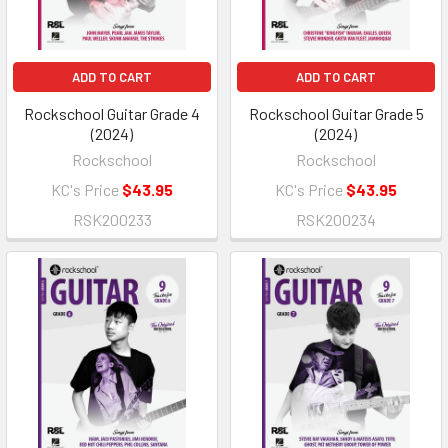
ADD TO CART
ADD TO CART
Rockschool Guitar Grade 4
Rockschool Guitar Grade 5
(2024)
(2024)
Rockschool
Rockschool
KC's Price
$43.95
KC's Price
$43.95
RSK200233
RSK200234