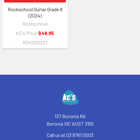
Rockschool Guitar Grade 8
(2024)
Rockschool
KC's Price
$48.95
RSK200237
Footer
137 Boronia Rd
Boronia VIC AUST 3155
Call us at 03 9761 0003