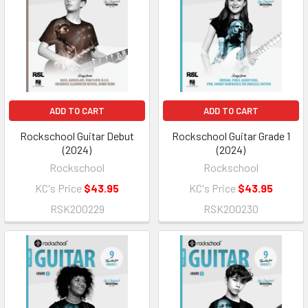
ADD TO CART
ADD TO CART
Rockschool Guitar Debut
Rockschool Guitar Grade 1
(2024)
(2024)
Rockschool
Rockschool
KC's Price
$43.95
KC's Price
$43.95
RSK200229
RSK200230