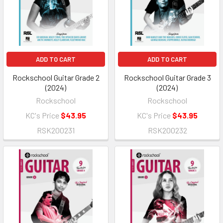
ADD TO CART
ADD TO CART
Rockschool Guitar Grade 2
Rockschool Guitar Grade 3
(2024)
(2024)
Rockschool
Rockschool
KC's Price
$43.95
KC's Price
$43.95
RSK200231
RSK200232