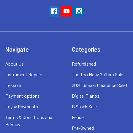
Navigate
Categories
About Us
Refurbished
Instrument Repairs
The Too Many Guitars Sale
Lessons
2026 Gibson Clearance Sale!
Payment options
Digital Pianos
Layby Payments
B Stock Sale
Terms & Conditions and
Fender
Privacy
Pre-Owned