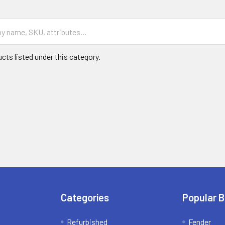
cts listed under this category.
Categories
Popular 
Refurbished
Fender