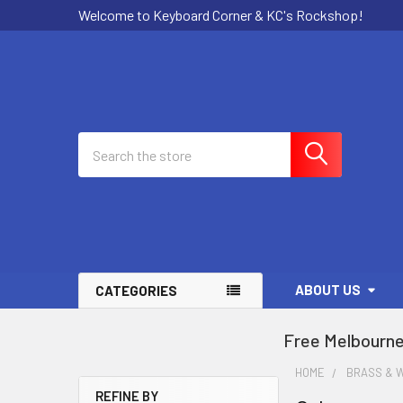
Welcome to Keyboard Corner & KC's Rockshop!
Search
ABOUT US
CATEGORIES
Free Melbourne
HOME
BRASS & 
REFINE BY