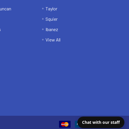
uncan
Taylor
Squier
s
Ibanez
View All
Chat with our staff