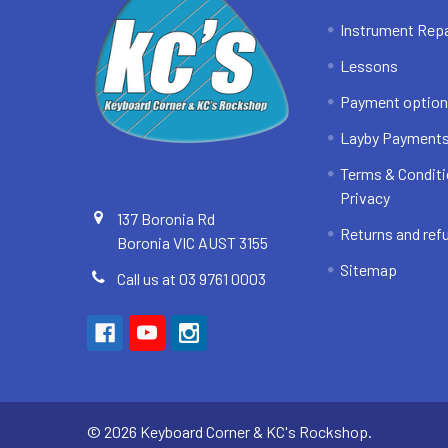
Instrument Repa
Lessons
Payment optio
Layby Payment
Terms & Conditi
Privacy
137 Boronia Rd
Returns and ref
Boronia VIC AUST 3155
Sitemap
Call us at 03 9761 0003
©
2026
Keyboard Corner & KC's Rockshop.