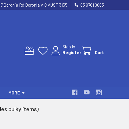
37 Boronia Rd Boronia VIC AUST 3155
03 9761 0003
Sign In
Register
Cart
MORE
es bulky items)