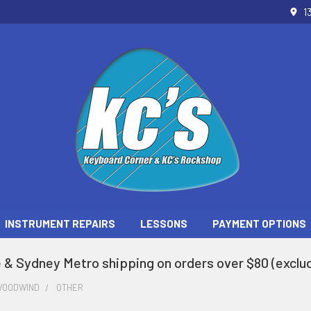
1
INSTRUMENT REPAIRS
LESSONS
PAYMENT OPTIONS
 & Sydney Metro shipping on orders over $80 (exclud
WOODWIND
OTHER