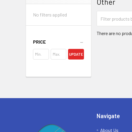
Other
Sidebar
No filters applied
There are no produ
PRICE
UPDATE
Footer
Navigate
About Us