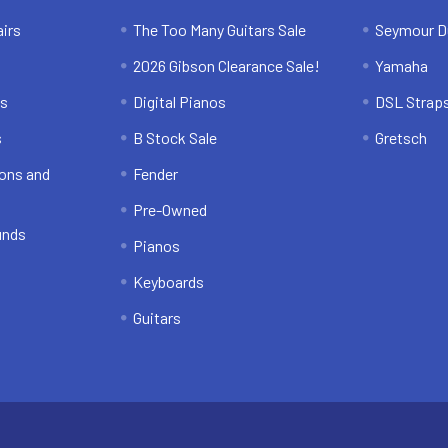
irs
The Too Many Guitars Sale
Seymour D
2026 Gibson Clearance Sale!
Yamaha
ns
Digital Pianos
DSL Strap
s
B Stock Sale
Gretsch
ons and
Fender
Pre-Owned
unds
Pianos
Keyboards
Guitars