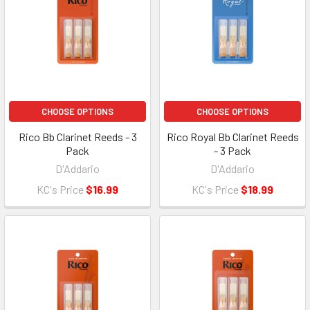
CHOOSE OPTIONS
CHOOSE OPTIONS
Rico Bb Clarinet Reeds - 3
Rico Royal Bb Clarinet Reeds
Pack
- 3 Pack
D'Addario
D'Addario
KC's Price
$16.99
KC's Price
$18.99