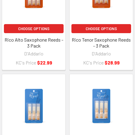
CHOOSE OPTIONS
CHOOSE OPTIONS
Rico Alto Saxophone Reeds -
Rico Tenor Saxophone Reeds
3 Pack
- 3 Pack
D'Addario
D'Addario
KC's Price
$22.99
KC's Price
$28.99