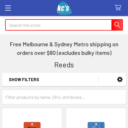
Search
Free Melbourne & Sydney Metro shipping on
orders over $80 (excludes bulky items)
Reeds
SHOW FILTERS
Sidebar