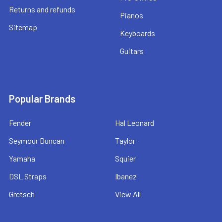
Returns and refunds
Pianos
Sitemap
Keyboards
Guitars
Popular Brands
Fender
Hal Leonard
Seymour Duncan
Taylor
Yamaha
Squier
DSL Straps
Ibanez
Gretsch
View All