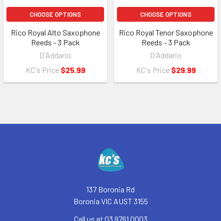
CHOOSE OPTIONS
CHOOSE OPTIONS
Rico Royal Alto Saxophone
Rico Royal Tenor Saxophone
Reeds - 3 Pack
Reeds - 3 Pack
D'Addario
D'Addario
KC's Price
$25.99
KC's Price
$29.99
Footer
137 Boronia Rd
Boronia VIC AUST 3155
Call us at 03 9761 0003