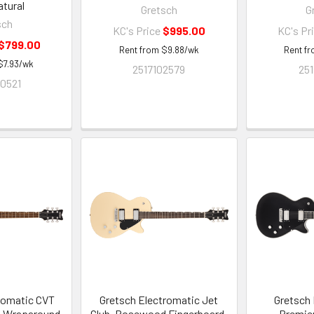
tural
Gretsch
G
sch
KC's Price
$995.00
KC's Pr
$799.00
Rent from
$
9.88
/wk
Rent f
$
7.93
/wk
2517102579
251
0521
romatic CVT
Gretsch Electromatic Jet
Gretsch 
h Wraparound,
Club, Rosewood Fingerboard,
Premier