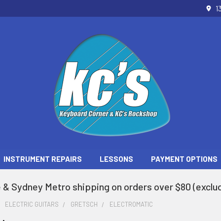
1
INSTRUMENT REPAIRS
LESSONS
PAYMENT OPTIONS
 & Sydney Metro shipping on orders over $80 (exclud
ELECTRIC GUITARS
GRETSCH
ELECTROMATIC