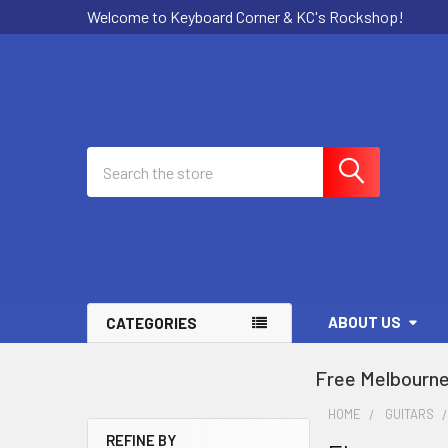
Welcome to Keyboard Corner & KC's Rockshop!
Search
ABOUT US
CATEGORIES
Free Melbourne
HOME
GUITARS
REFINE BY