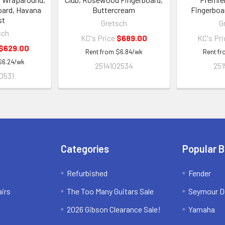
oard, Havana
Buttercream
Fingerboa
st
Gretsch
G
sch
KC's Price
$689.00
KC's Pr
$629.00
Rent from
$
6.84
/wk
Rent f
$
6.24
/wk
2514102534
251
0531
Categories
Popular 
Refurbished
Fender
irs
The Too Many Guitars Sale
Seymour D
2026 Gibson Clearance Sale!
Yamaha