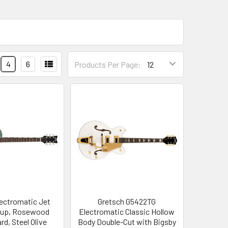
4
6
Products Per Page:
lectromatic Jet
Gretsch G5422TG
ckup, Rosewood
Electromatic Classic Hollow
rd, Steel Olive
Body Double-Cut with Bigsby