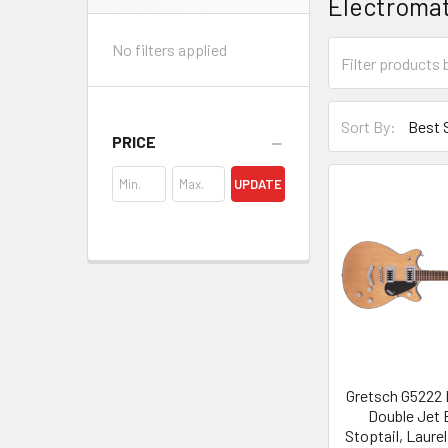
Electroma
Sidebar
No filters applied
Sort By:
PRICE
UPDATE
Gretsch G5222 
Double Jet 
Stoptail, Laure