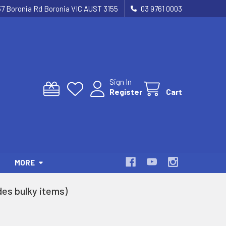
37 Boronia Rd Boronia VIC AUST 3155
03 9761 0003
Sign In
Register
Cart
MORE
es bulky items)