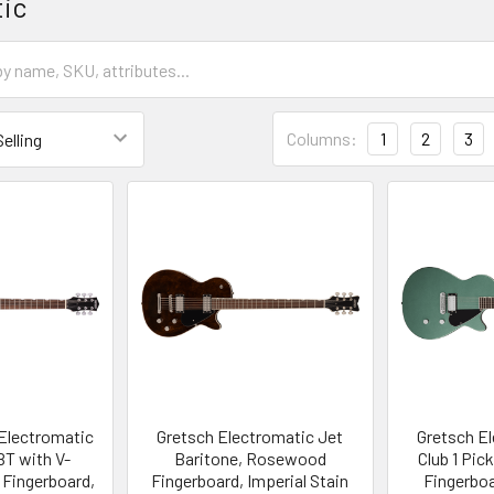
tic
Columns:
1
2
3
Electromatic
Gretsch Electromatic Jet
Gretsch E
BT with V-
Baritone, Rosewood
Club 1 Pi
l Fingerboard,
Fingerboard, Imperial Stain
Fingerboa