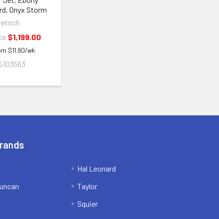
rd, Onyx Storm
retsch
ice
$1,199.00
rom
$
11.90
/wk
5103563
Brands
Hal Leonard
uncan
Taylor
Squier