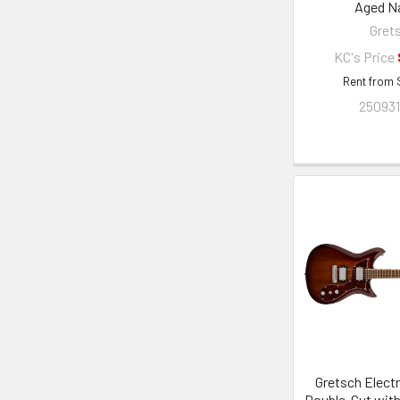
Aged Na
Gret
KC's Price
Rent from
250931
Gretsch Elect
Double-Cut wit