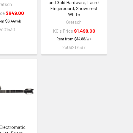
and Gold Hardware, Laurel
retsch
Fingerboard, Snowcrest
ice
$649.00
White
rom
$
6.44
/wk
Gretsch
4101530
KC's Price
$1,499.00
Rent from
$
14.88
/wk
2506217567
Electromatic
 Jet, Ebony