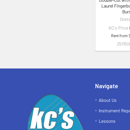
Laurel Fingerb
Bur
Gret
KC's Price
Rent from
251150
Footer
Navigate
About Us
Instrument Repa
Lessons