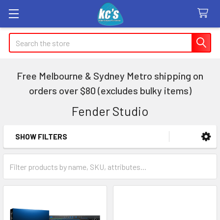
Search
Free Melbourne & Sydney Metro shipping on
orders over $80 (excludes bulky items)
Fender Studio
SHOW FILTERS
Sidebar