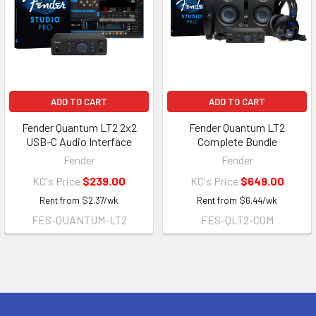
ADD TO CART
ADD TO CART
Fender Quantum LT2 2x2
Fender Quantum LT2
USB-C Audio Interface
Complete Bundle
Fender
Fender
KC's Price
$239.00
KC's Price
$649.00
Rent from
$
2.37
/wk
Rent from
$
6.44
/wk
FES-QUANTUM-LT2
FES-QLT2-COM