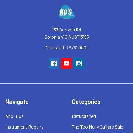
Footer
137 Boronia Rd
Boronia VIC AUST 3155
Call us at 03 9761 0003
Navigate
Categories
About Us
Refurbished
Instrument Repairs
The Too Many Guitars Sale