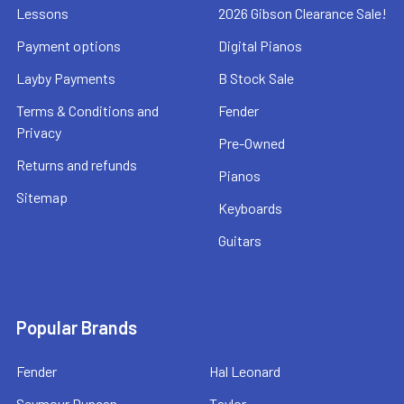
Lessons
2026 Gibson Clearance Sale!
Payment options
Digital Pianos
Layby Payments
B Stock Sale
Terms & Conditions and
Fender
Privacy
Pre-Owned
Returns and refunds
Pianos
Sitemap
Keyboards
Guitars
Popular Brands
Fender
Hal Leonard
Seymour Duncan
Taylor