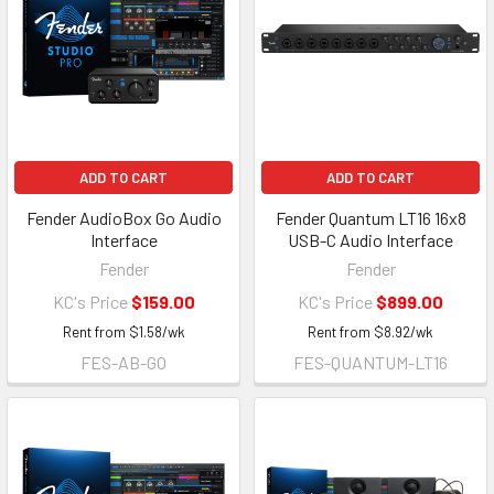
ADD TO CART
ADD TO CART
Fender AudioBox Go Audio
Fender Quantum LT16 16x8
Interface
USB-C Audio Interface
Fender
Fender
KC's Price
$159.00
KC's Price
$899.00
Rent from
$
1.58
/wk
Rent from
$
8.92
/wk
FES-AB-GO
FES-QUANTUM-LT16