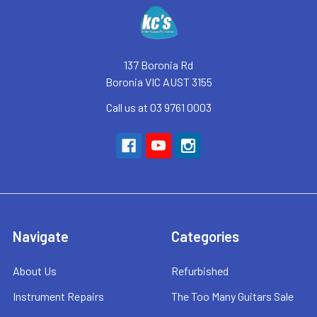
Footer
137 Boronia Rd
Boronia VIC AUST 3155
Call us at 03 9761 0003
Navigate
Categories
About Us
Refurbished
Instrument Repairs
The Too Many Guitars Sale