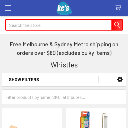
Search
Free Melbourne & Sydney Metro shipping on
orders over $80 (excludes bulky items)
Whistles
SHOW FILTERS
Sidebar