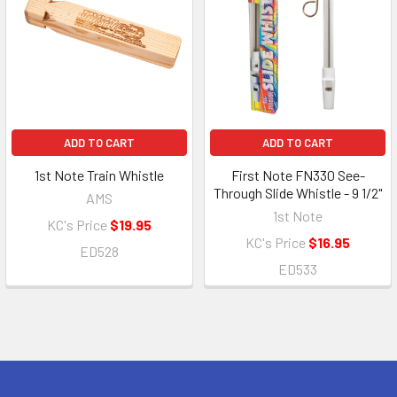
ADD TO CART
ADD TO CART
1st Note Train Whistle
First Note FN330 See-
Through Slide Whistle - 9 1/2"
AMS
1st Note
KC's Price
$19.95
KC's Price
$16.95
ED528
ED533