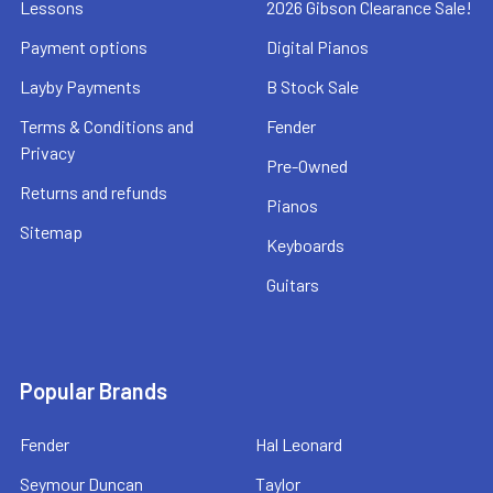
Lessons
2026 Gibson Clearance Sale!
Payment options
Digital Pianos
Layby Payments
B Stock Sale
Terms & Conditions and
Fender
Privacy
Pre-Owned
Returns and refunds
Pianos
Sitemap
Keyboards
Guitars
Popular Brands
Fender
Hal Leonard
Seymour Duncan
Taylor