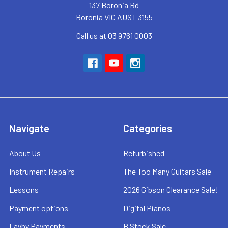
137 Boronia Rd
Boronia VIC AUST 3155
Call us at 03 9761 0003
Navigate
Categories
About Us
Refurbished
Instrument Repairs
The Too Many Guitars Sale
Lessons
2026 Gibson Clearance Sale!
Payment options
Digital Pianos
Layby Payments
B Stock Sale