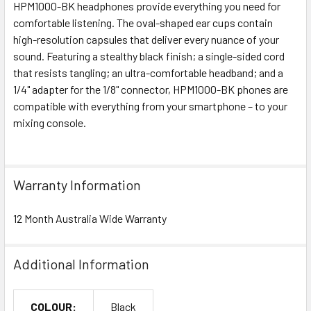
HPM1000-BK headphones provide everything you need for
comfortable listening. The oval-shaped ear cups contain
high-resolution capsules that deliver every nuance of your
sound. Featuring a stealthy black finish; a single-sided cord
that resists tangling; an ultra-comfortable headband; and a
1/4" adapter for the 1/8" connector, HPM1000-BK phones are
compatible with everything from your smartphone – to your
mixing console.
Warranty Information
12 Month Australia Wide Warranty
Additional Information
COLOUR:
Black