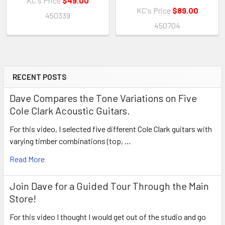
KC's Price
$49.00
KC's Price
$89.00
450339
450704
RECENT POSTS
Sidebar
Dave Compares the Tone Variations on Five
Cole Clark Acoustic Guitars.
For this video, I selected five different Cole Clark guitars with
varying timber combinations (top, …
Read More
Join Dave for a Guided Tour Through the Main
Store!
For this video I thought I would get out of the studio and go