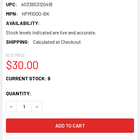
UPC:
4033653120418
MPN:
HPM1000-BK
AVAILABILITY:
Stock levels indicated are live and accurate.
SHIPPING:
Calculated at Checkout
KC'S PRICE
$30.00
CURRENT STOCK:
9
QUANTITY:
DECREASE QUANTITY OF BEHRINGER HPM1000 MULTI-PUR
INCREASE QUANTITY OF BEHRINGER HPM1000 