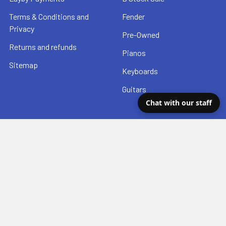
Terms & Conditions and
Fender
Privacy
Pre-Owned
Returns and refunds
Pianos
Sitemap
Keyboards
Guitars
Chat with our staff
Popular Brands
Fender
Hal Leonard
Seymour Duncan
Taylor
Yamaha
Squier
DSL Straps
Ibanez