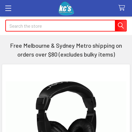
Search
Free Melbourne & Sydney Metro shipping on
orders over $80 (excludes bulky items)