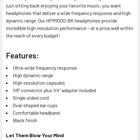
just sitting back enjoying your favorite music, you want
headphones that deliver a wide frequency response and high
dynamic range. Our HPM1000-BK headphones provide
incredible high-resolution performance – at a price well within
the reach of every budget!
Features:
Ultra-wide frequency response
High dynamic range
High-resolution capsules
1/8" connector plus 1/4" adapter included
Single-sided cord
Oval-shaped ear cups
Comfortable headband
Black finish
Let Them Blow Your Mind