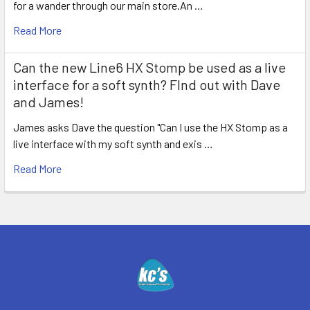
for a wander through our main store.An …
Read More
Can the new Line6 HX Stomp be used as a live
interface for a soft synth? FInd out with Dave
and James!
James asks Dave the question "Can I use the HX Stomp as a
live interface with my soft synth and exis …
Read More
Footer