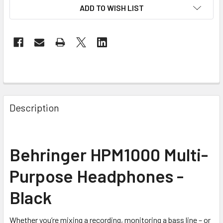
ADD TO WISH LIST
FREQUENTLY
BOUGHT
Description
TOGETHER:
SELECT
Behringer HPM1000 Multi-
ALL
Purpose Headphones -
ADD
SELECTED
Black
TO CART
Whether you’re mixing a recording, monitoring a bass line – or