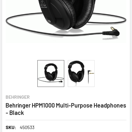
BEHRINGER
Behringer HPM1000 Multi-Purpose Headphones
- Black
SKU:
450533