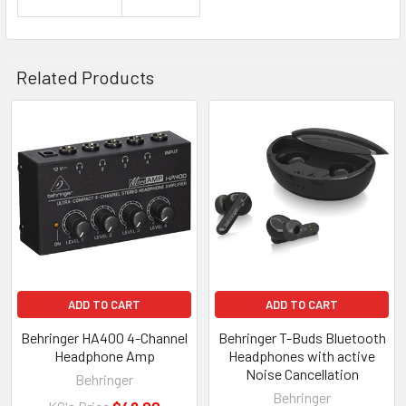
Related Products
Related
Products
ADD TO CART
ADD TO CART
Behringer HA400 4-Channel
Behringer T-Buds Bluetooth
Headphone Amp
Headphones with active
Noise Cancellation
Behringer
Behringer