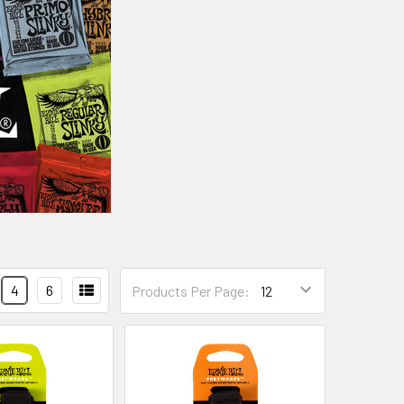
4
6
Products Per Page: