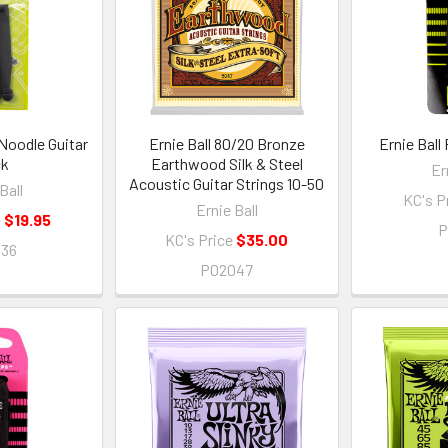
 Noodle Guitar
Ernie Ball 80/20 Bronze
Ernie Ball
ck
Earthwood Silk & Steel
Er
Acoustic Guitar Strings 10-50
Ball
KC's P
Ernie Ball
e
$19.95
P
KC's Price
$35.00
636
P02047