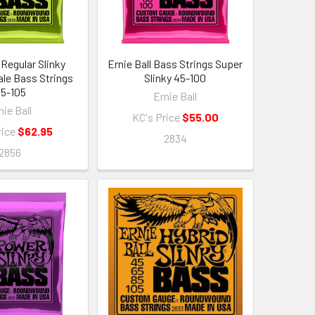
 Regular Slinky
Ernie Ball Bass Strings Super
le Bass Strings
Slinky 45-100
5-105
Ernie Ball
nie Ball
KC's Price
$55.00
rice
$62.95
2834
2856