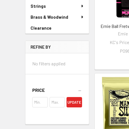
Strings
Brass & Woodwind
Ernie Ball Fre
Clearance
Ernie 
KC's Pric
REFINE BY
P096
No filters applied
PRICE
UPDATE