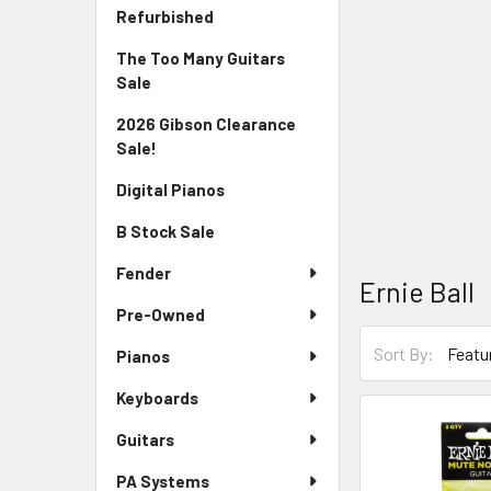
Sidebar
Refurbished
The Too Many Guitars
Sale
2026 Gibson Clearance
Sale!
Digital Pianos
B Stock Sale
Fender
Ernie Ball
Pre-Owned
Sort By:
Pianos
Keyboards
Guitars
PA Systems