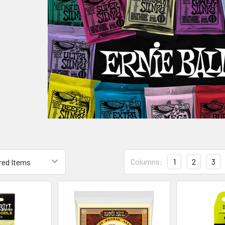
Columns:
1
2
3