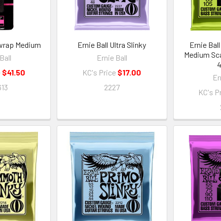
twrap Medium
Ernie Ball Ultra Slinky
Ernie Ball
Medium Sca
Ball
Ernie Ball
4
e
$41.50
KC's Price
$17.00
Er
13
2227
KC's P