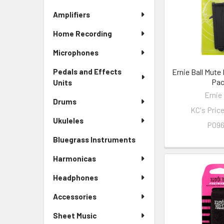
Amplifiers
Home Recording
Microphones
Ernie Ball Mute
Pedals and Effects
Pa
Units
Ernie 
Drums
KC's Pric
Ukuleles
P09
Bluegrass Instruments
Harmonicas
Headphones
Accessories
Sheet Music