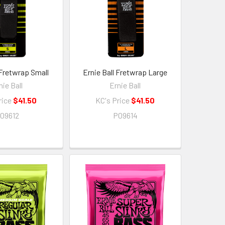
 Fretwrap Small
Ernie Ball Fretwrap Large
nie Ball
Ernie Ball
rice
$41.50
KC's Price
$41.50
09612
P09614