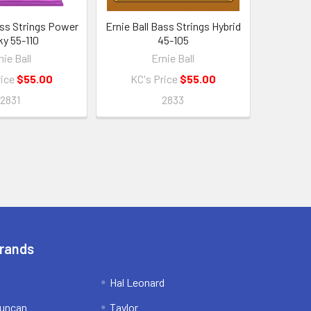
ass Strings Power
Ernie Ball Bass Strings Hybrid
ky 55-110
45-105
nie Ball
Ernie Ball
rice
$55.00
KC's Price
$55.00
2831
2833
Brands
Hal Leonard
uncan
Taylor