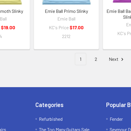
mmoth Slinky
Ernie Ball Primo Slinky
Ernie Ball B
Slin
Ball
Ernie Ball
Er
e
$19.00
KC's Price
$17.00
KC's P
4
2212
1
2
Next
Categories
Popular 
Refurbished
Fender
irs
The Too Many Guitars Sale
Seymour D