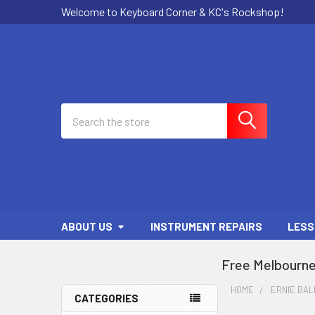
Welcome to Keyboard Corner & KC's Rockshop!
Search
ABOUT US
INSTRUMENT REPAIRS
LESS
Free Melbourne
HOME
ERNIE BAL
CATEGORIES