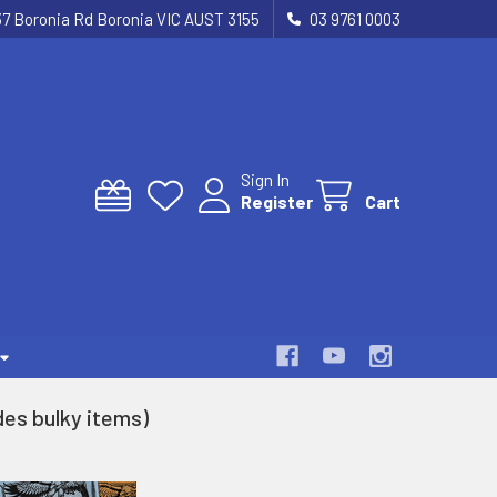
37 Boronia Rd Boronia VIC AUST 3155
03 9761 0003
Sign In
Register
Cart
es bulky items)