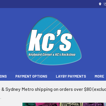
1
ONS
PAYMENT OPTIONS
LAYBY PAYMENTS
MORE
 & Sydney Metro shipping on orders over $80 (exclud
L