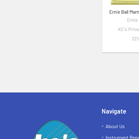
Ernie Ball Ma
Ernie 
KC's Pric
221
Footer
Navigate
About Us
Instrument Repa