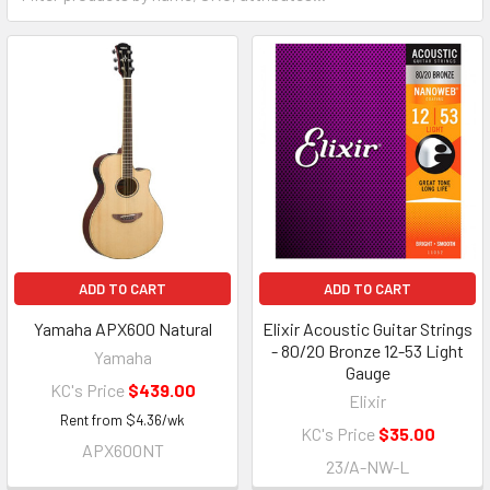
ADD TO CART
ADD TO CART
Yamaha APX600 Natural
Elixir Acoustic Guitar Strings
- 80/20 Bronze 12-53 Light
Yamaha
Gauge
KC's Price
$439.00
Elixir
Rent from
$
4.36
/wk
KC's Price
$35.00
APX600NT
23/A-NW-L