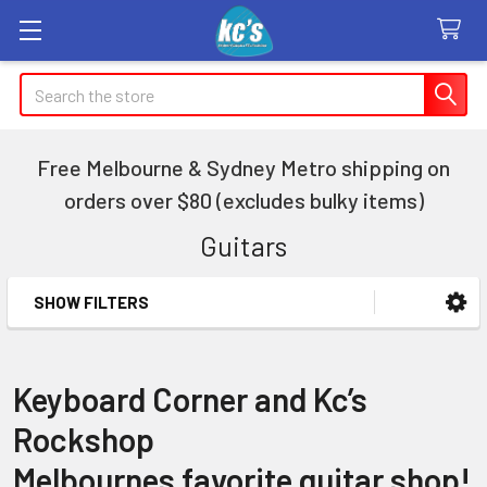
Search
Free Melbourne & Sydney Metro shipping on
orders over $80 (excludes bulky items)
Guitars
SHOW FILTERS
Sidebar
Keyboard Corner and Kc’s
Rockshop
Melbournes favorite guitar shop!