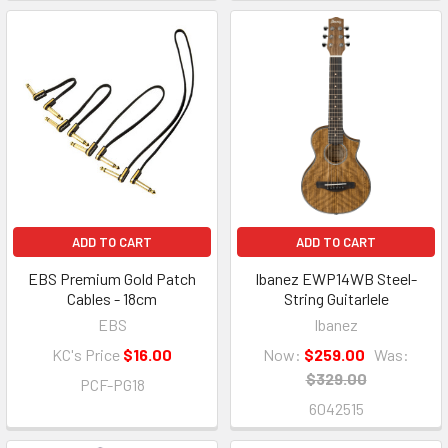
ADD TO CART
ADD TO CART
EBS Premium Gold Patch
Ibanez EWP14WB Steel-
Cables - 18cm
String Guitarlele
EBS
Ibanez
KC's Price
$16.00
Now:
$259.00
Was:
$329.00
PCF-PG18
6042515