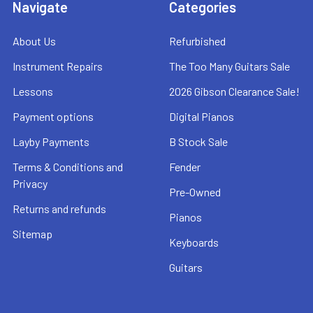
Navigate
Categories
About Us
Refurbished
Instrument Repairs
The Too Many Guitars Sale
Lessons
2026 Gibson Clearance Sale!
Payment options
Digital Pianos
Layby Payments
B Stock Sale
Terms & Conditions and
Fender
Privacy
Pre-Owned
Returns and refunds
Pianos
Sitemap
Keyboards
Guitars