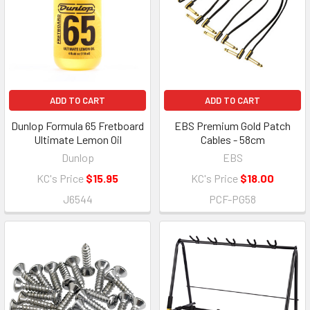
ADD TO CART
ADD TO CART
Dunlop Formula 65 Fretboard
EBS Premium Gold Patch
Ultimate Lemon Oil
Cables - 58cm
Dunlop
EBS
KC's Price
$15.95
KC's Price
$18.00
J6544
PCF-PG58