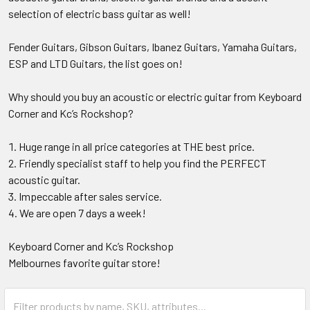
selection of electric bass guitar as well!
Fender Guitars, Gibson Guitars, Ibanez Guitars, Yamaha Guitars,
ESP and LTD Guitars, the list goes on!
Why should you buy an acoustic or electric guitar from Keyboard
Corner and Kc’s Rockshop?
Huge range in all price categories at THE best price.
Friendly specialist staff to help you find the PERFECT
acoustic guitar.
Impeccable after sales service.
We are open 7 days a week!
Keyboard Corner and Kc’s Rockshop
Melbournes favorite guitar store!