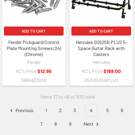
ADD TO CART
ADD TO CART
Fender Pickguard/Control
Hercules GS525B PLUS 5-
Plate Mounting Screws (24)
Space Guitar Rack with
(Chrome)
Casters
Fender
Hercules
KC's Price
$12.95
KC's Price
$189.00
0994923000
05/GS525BPLUS
Items 37 to 48 of 1532 total
Previous
1
2
3
4
5
6
7
8
9
Next