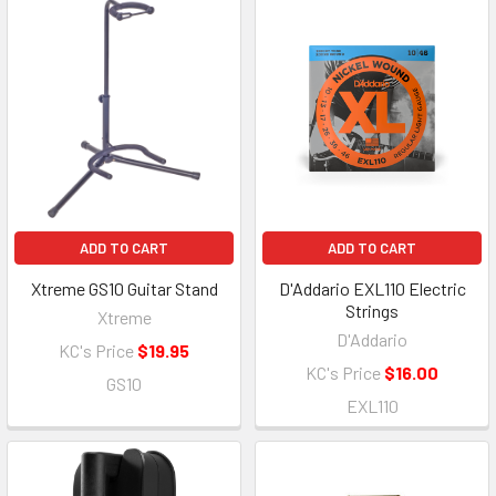
ADD TO CART
ADD TO CART
Xtreme GS10 Guitar Stand
D'Addario EXL110 Electric
Strings
Xtreme
D'Addario
KC's Price
$19.95
KC's Price
$16.00
GS10
EXL110