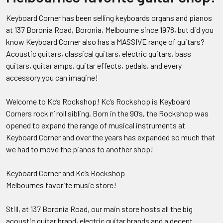
Keyboard Corner has been selling keyboards organs and pianos
at 137 Boronia Road, Boronia, Melbourne since 1978, but did you
know Keyboard Corner also has a MASSIVE range of guitars?
Acoustic guitars, classical guitars, electric guitars, bass
guitars, guitar amps, guitar effects, pedals, and every
accessory you can imagine!
Welcome to Kc’s Rockshop! Kc’s Rockshop is Keyboard
Corners rock n’ roll sibling. Born in the 90’s, the Rockshop was
opened to expand the range of musical instruments at
Keyboard Corner and over the years has expanded so much that
we had to move the pianos to another shop!
Keyboard Corner and Kc’s Rockshop
Melbournes favorite music store!
Still, at 137 Boronia Road, our main store hosts all the big
acoustic guitar brand, electric guitar brands and a decent