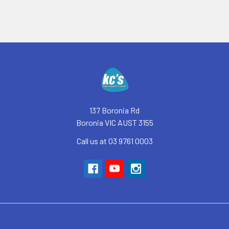
Footer
137 Boronia Rd
Boronia VIC AUST 3155
Call us at 03 9761 0003