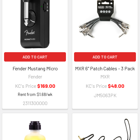
ADD TO CART
ADD TO CART
Fender Mustang Micro
MXR 6" Patch Cables - 3 Pack
Fender
MXR
KC's Price
$169.00
KC's Price
$48.00
Rent from
$
1.68
/wk
JM5063PK
2311300000