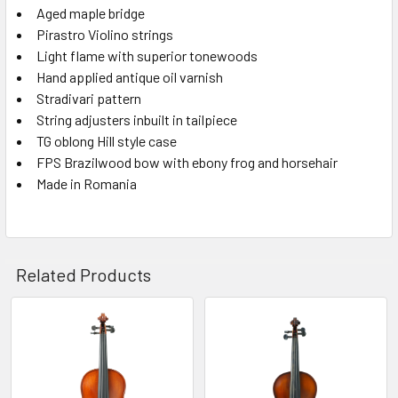
Aged maple bridge
Pirastro Violino strings
Light flame with superior tonewoods
Hand applied antique oil varnish
Stradivari pattern
String adjusters inbuilt in tailpiece
TG oblong Hill style case
FPS Brazilwood bow with ebony frog and horsehair
Made in Romania
Related Products
Related
Products