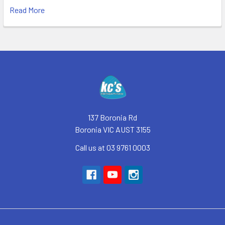
Read More
Footer
137 Boronia Rd
Boronia VIC AUST 3155
Call us at 03 9761 0003