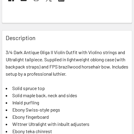
FREQUENTLY
BOUGHT
Description
TOGETHER:
3/4 Dark Antique Gliga II Violin Outfit with Violino strings and
Ultralight tailpiece. Supplied in lightweight oblong case (with
SELECT
ALL
backpack straps) and FPS brazilwood horsehair bow. Includes
setup by a professional luthier.
ADD
SELECTED
Solid spruce top
TO CART
Solid maple back, neck and sides
Inlaid purfling
Ebony Swiss-style pegs
Ebony fingerboard
Wittner Ultralight with inbuilt adjusters
Ebony teka chinrest