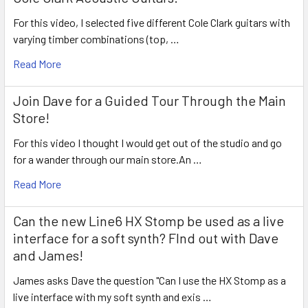
For this video, I selected five different Cole Clark guitars with
varying timber combinations (top, …
Read More
Join Dave for a Guided Tour Through the Main
Store!
For this video I thought I would get out of the studio and go
for a wander through our main store.An …
Read More
Can the new Line6 HX Stomp be used as a live
interface for a soft synth? FInd out with Dave
and James!
James asks Dave the question "Can I use the HX Stomp as a
live interface with my soft synth and exis …