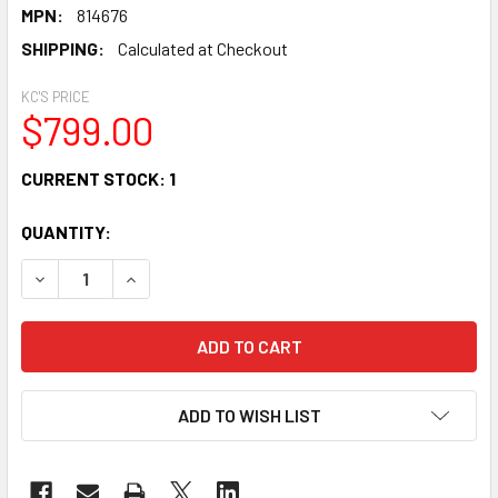
MPN:
814676
SHIPPING:
Calculated at Checkout
KC'S PRICE
$799.00
CURRENT STOCK:
1
QUANTITY:
DECREASE QUANTITY OF GLIGA II VIOLIN OUTFIT "DARK ANT
INCREASE QUANTITY OF GLIGA II VIOLIN OUTFIT
ADD TO WISH LIST