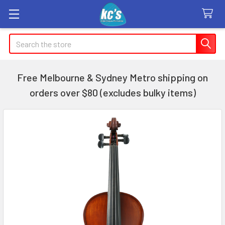
Search
Free Melbourne & Sydney Metro shipping on
orders over $80 (excludes bulky items)