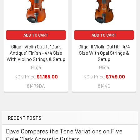
ADD TO CART
ADD TO CART
Gliga I Violin Outfit "Dark
Gliga III Violin Outfit - 4/4
Antique" Finish - 4/4 Size
Size With Opal Strings &
With Violino Strings & Setup
Setup
Gliga
Gliga
KC's Price
$1,165.00
KC's Price
$749.00
81479DA
81440
RECENT POSTS
Sidebar
Dave Compares the Tone Variations on Five
Cole Clark Acoustic Guitars.