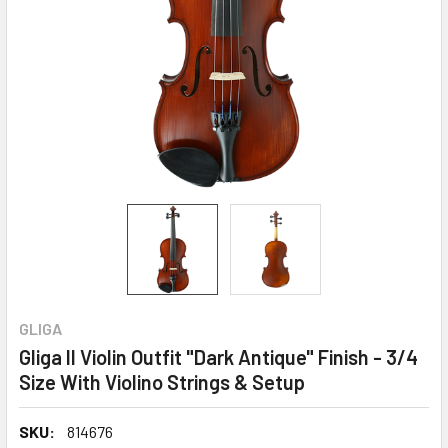
GLIGA
Gliga II Violin Outfit "Dark Antique" Finish - 3/4
Size With Violino Strings & Setup
SKU:
814676