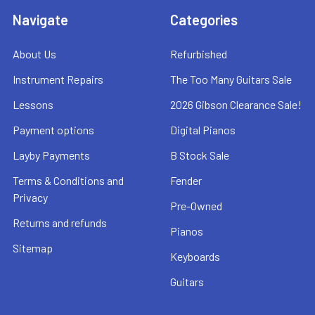
Navigate
Categories
About Us
Refurbished
Instrument Repairs
The Too Many Guitars Sale
Lessons
2026 Gibson Clearance Sale!
Payment options
Digital Pianos
Layby Payments
B Stock Sale
Terms & Conditions and
Fender
Privacy
Pre-Owned
Returns and refunds
Pianos
Sitemap
Keyboards
Guitars