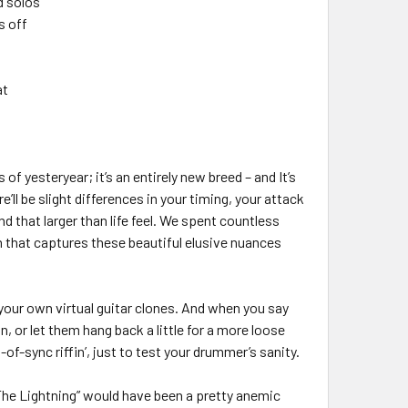
d solos
s off
at
f yesteryear; it’s an entirely new breed – and It’s
ll be slight differences in your timing, your attack
d that larger than life feel. We spent countless
 that captures these beautiful elusive nuances
your own virtual guitar clones. And when you say
, or let them hang back a little for a more loose
f-sync riffin’, just to test your drummer’s sanity.
 The Lightning” would have been a pretty anemic