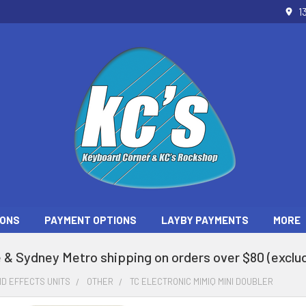
1
ONS
PAYMENT OPTIONS
LAYBY PAYMENTS
MORE
 & Sydney Metro shipping on orders over $80 (exclud
D EFFECTS UNITS
OTHER
TC ELECTRONIC MIMIQ MINI DOUBLER