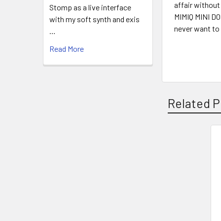
affair without
Stomp as a live interface
MIMIQ MINI DOU
with my soft synth and exis
never want to t
…
Read More
Related P
Related
Products