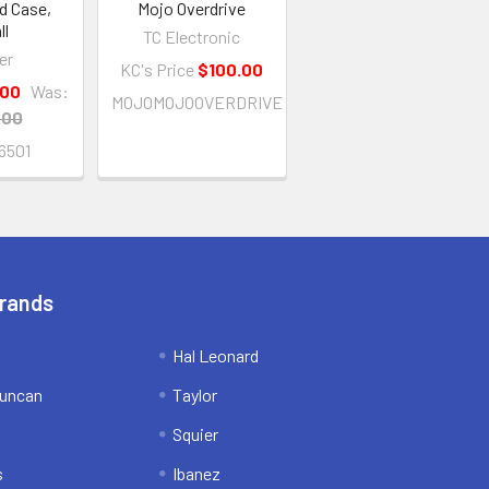
d Case,
Mojo Overdrive
ll
TC Electronic
er
KC's Price
$100.00
.00
Was:
MOJOMOJOOVERDRIVE
.00
6501
Brands
Hal Leonard
uncan
Taylor
Squier
s
Ibanez