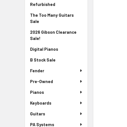
Sidebar
FREQUENTLY
Refurbished
BOUGHT
The Too Many Guitars
TOGETHER:
Sale
SELECT
2026 Gibson Clearance
ALL
Sale!
ADD
Digital Pianos
SELECTED
TO CART
B Stock Sale
Fender
Pre-Owned
Pianos
Keyboards
Guitars
PA Systems