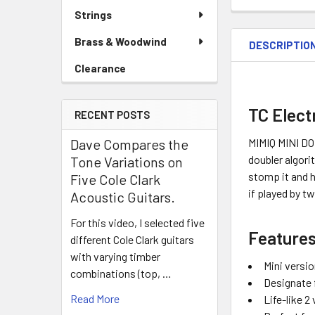
Strings
Brass & Woodwind
DESCRIPTIO
Clearance
TC Elect
RECENT POSTS
MIMIQ MINI DOU
Dave Compares the
doubler algori
Tone Variations on
stomp it and h
Five Cole Clark
if played by t
Acoustic Guitars.
For this video, I selected five
Features
different Cole Clark guitars
with varying timber
Mini versio
combinations (top, …
Designate f
Read More
Life-like 2