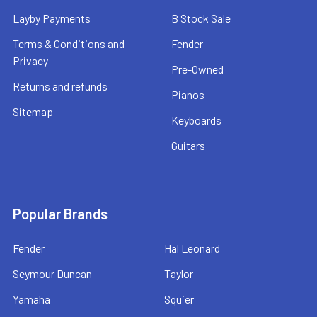
Layby Payments
B Stock Sale
Terms & Conditions and
Fender
Privacy
Pre-Owned
Returns and refunds
Pianos
Sitemap
Keyboards
Guitars
Popular Brands
Fender
Hal Leonard
Seymour Duncan
Taylor
Yamaha
Squier