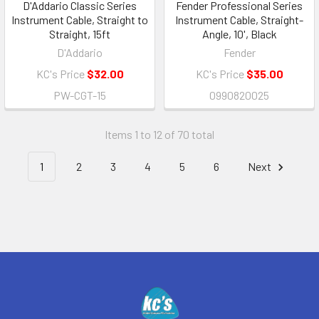
D'Addario Classic Series
Fender Professional Series
Instrument Cable, Straight to
Instrument Cable, Straight-
Straight, 15ft
Angle, 10', Black
D'Addario
Fender
KC's Price
$32.00
KC's Price
$35.00
PW-CGT-15
0990820025
Items 1 to 12 of 70 total
1
2
3
4
5
6
Next
Footer