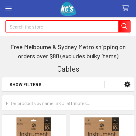
Search
Free Melbourne & Sydney Metro shipping on
orders over $80 (excludes bulky items)
Cables
SHOW FILTERS
Sidebar