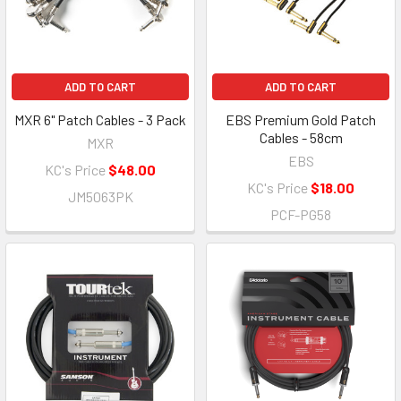
ADD TO CART
ADD TO CART
MXR 6" Patch Cables - 3 Pack
EBS Premium Gold Patch
Cables - 58cm
MXR
EBS
KC's Price
$48.00
KC's Price
$18.00
JM5063PK
PCF-PG58