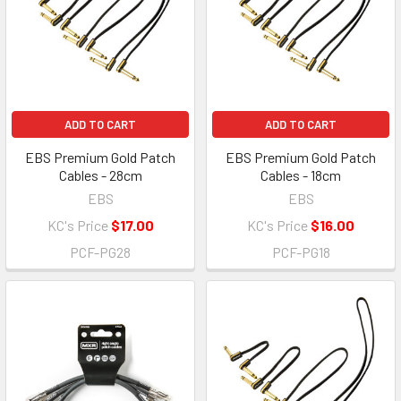
ADD TO CART
ADD TO CART
EBS Premium Gold Patch
EBS Premium Gold Patch
Cables - 28cm
Cables - 18cm
EBS
EBS
KC's Price
$17.00
KC's Price
$16.00
PCF-PG28
PCF-PG18