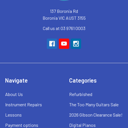
137 Boronia Rd
Boronia VIC AUST 3155
Call us at 03 9761 0003
Navigate
Categories
About Us
Refurbished
Instrument Repairs
The Too Many Guitars Sale
Lessons
2026 Gibson Clearance Sale!
Payment options
Digital Pianos