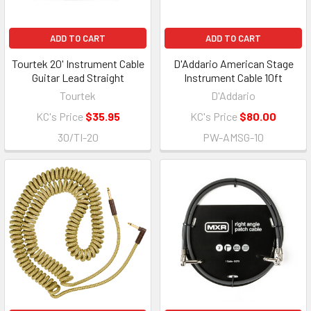
ADD TO CART
ADD TO CART
Tourtek 20' Instrument Cable
D'Addario American Stage
Guitar Lead Straight
Instrument Cable 10ft
Tourtek
D'Addario
KC's Price
$35.95
KC's Price
$80.00
30/TI-20
PW-AMSG-10