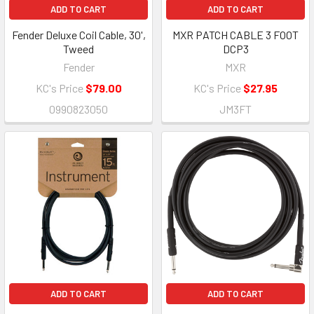
ADD TO CART
ADD TO CART
Fender Deluxe Coil Cable, 30',
MXR PATCH CABLE 3 FOOT
Tweed
DCP3
Fender
MXR
KC's Price
$79.00
KC's Price
$27.95
0990823050
JM3FT
ADD TO CART
ADD TO CART