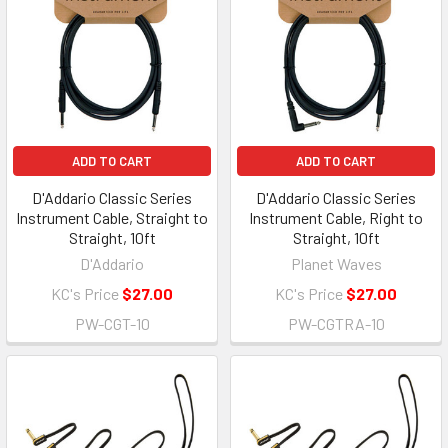
ADD TO CART
ADD TO CART
D'Addario Classic Series
D'Addario Classic Series
Instrument Cable, Straight to
Instrument Cable, Right to
Straight, 10ft
Straight, 10ft
D'Addario
Planet Waves
KC's Price
$27.00
KC's Price
$27.00
PW-CGT-10
PW-CGTRA-10