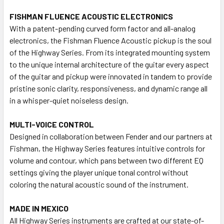
FISHMAN FLUENCE ACOUSTIC ELECTRONICS
With a patent-pending curved form factor and all-analog
electronics, the Fishman Fluence Acoustic pickup is the soul
of the Highway Series. From its integrated mounting system
to the unique internal architecture of the guitar every aspect
of the guitar and pickup were innovated in tandem to provide
pristine sonic clarity, responsiveness, and dynamic range all
in a whisper-quiet noiseless design.
MULTI-VOICE CONTROL
Designed in collaboration between Fender and our partners at
Fishman, the Highway Series features intuitive controls for
volume and contour, which pans between two different EQ
settings giving the player unique tonal control without
coloring the natural acoustic sound of the instrument.
MADE IN MEXICO
All Highway Series instruments are crafted at our state-of-