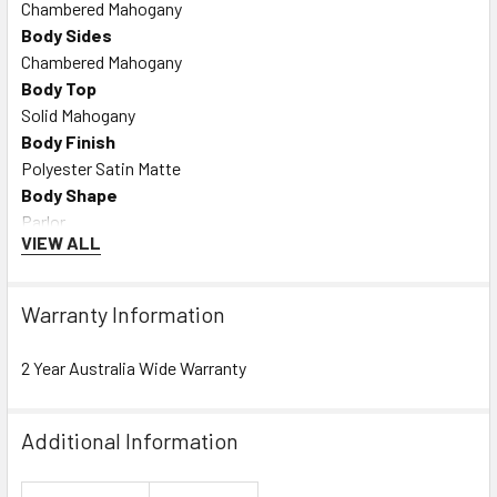
Chambered Mahogany
Body Sides
Chambered Mahogany
Body Top
Solid Mahogany
Body Finish
Polyester Satin Matte
Body Shape
Parlor
VIEW ALL
Bracing
Tapered Floating X
Rosette
Warranty Information
Checkerboard
2 Year Australia Wide Warranty
NECK
Neck Material
Mahogany
Additional Information
Neck Finish
Satin Urethane