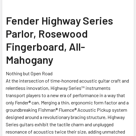
SELECT
Fender Highway Series
ALL
Parlor, Rosewood
ADD
SELECTED
Fingerboard, All-
TO CART
Mahogany
Nothing but Open Road
At the intersection of time-honored acoustic guitar craft and
relentless innovation, Highway Series™ instruments
transport players to a new era of performance in a way that
only Fender® can. Merging a thin, ergonomic form factor and a
groundbreaking Fishman® Fluence® Acoustic Pickup system
designed around a revolutionary bracing structure, Highway
Series guitars exhibit the tactile charm and unplugged
resonance of acoustics twice their size, adding unmatched