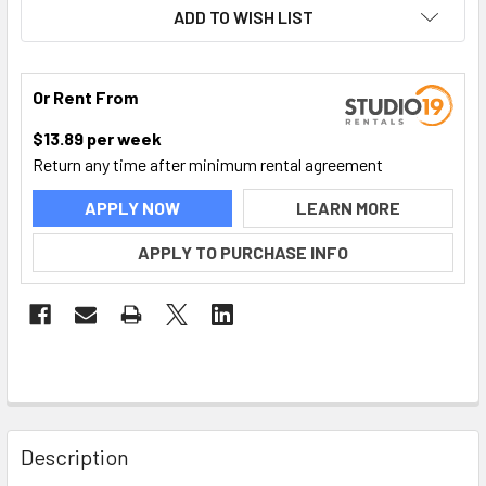
ADD TO WISH LIST
Or Rent From
$
13.89
per
week
Return any time after minimum rental agreement
APPLY NOW
LEARN MORE
APPLY TO PURCHASE INFO
FREQUENTLY
BOUGHT
Description
TOGETHER: