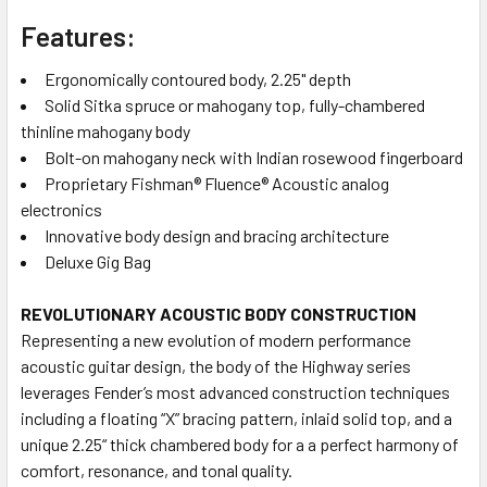
Features:
Ergonomically contoured body, 2.25" depth
Solid Sitka spruce or mahogany top, fully-chambered
thinline mahogany body
Bolt-on mahogany neck with Indian rosewood fingerboard
Proprietary Fishman® Fluence® Acoustic analog
electronics
Innovative body design and bracing architecture
Deluxe Gig Bag
REVOLUTIONARY ACOUSTIC BODY CONSTRUCTION
Representing a new evolution of modern performance
acoustic guitar design, the body of the Highway series
leverages Fender’s most advanced construction techniques
including a floating “X” bracing pattern, inlaid solid top, and a
unique 2.25“ thick chambered body for a a perfect harmony of
comfort, resonance, and tonal quality.