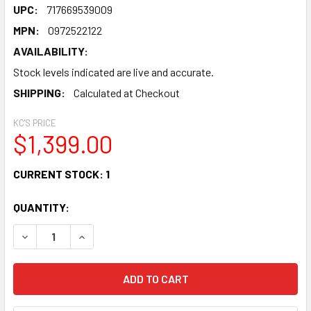
UPC:
717669539009
MPN:
0972522122
AVAILABILITY:
Stock levels indicated are live and accurate.
SHIPPING:
Calculated at Checkout
KC'S PRICE
$1,399.00
CURRENT STOCK:
1
QUANTITY:
DECREASE QUANTITY OF FENDER HIGHWAY SERIES PARLO
INCREASE QUANTITY OF FENDER HIGHWAY SER