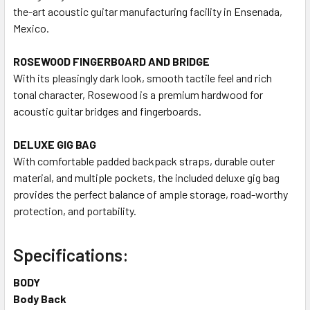
the-art acoustic guitar manufacturing facility in Ensenada,
Mexico.
ROSEWOOD FINGERBOARD AND BRIDGE
With its pleasingly dark look, smooth tactile feel and rich
tonal character, Rosewood is a premium hardwood for
acoustic guitar bridges and fingerboards.
DELUXE GIG BAG
With comfortable padded backpack straps, durable outer
material, and multiple pockets, the included deluxe gig bag
provides the perfect balance of ample storage, road-worthy
protection, and portability.
Specifications:
BODY
Body Back