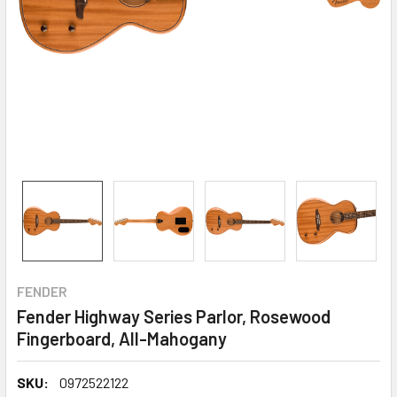
FENDER
Fender Highway Series Parlor, Rosewood
Fingerboard, All-Mahogany
SKU:
0972522122