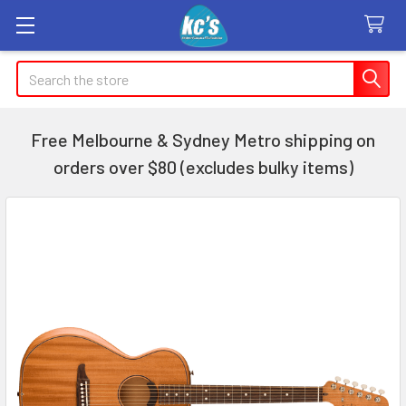
Search
Free Melbourne & Sydney Metro shipping on
orders over $80 (excludes bulky items)