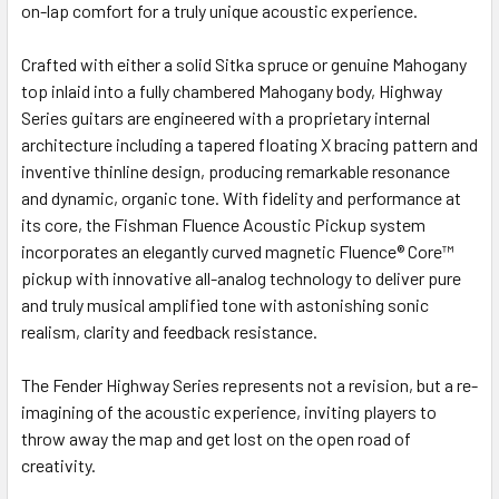
on-lap comfort for a truly unique acoustic experience.
Crafted with either a solid Sitka spruce or genuine Mahogany
top inlaid into a fully chambered Mahogany body, Highway
Series guitars are engineered with a proprietary internal
architecture including a tapered floating X bracing pattern and
inventive thinline design, producing remarkable resonance
and dynamic, organic tone. With fidelity and performance at
its core, the Fishman Fluence Acoustic Pickup system
incorporates an elegantly curved magnetic Fluence® Core™
pickup with innovative all-analog technology to deliver pure
and truly musical amplified tone with astonishing sonic
realism, clarity and feedback resistance.
The Fender Highway Series represents not a revision, but a re-
imagining of the acoustic experience, inviting players to
throw away the map and get lost on the open road of
creativity.