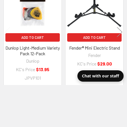
ADD TO CART
ADD TO CART
Dunlop Light-Medium Variety
Fender® Mini Electric Stand
Pack 12-Pack
Fender
Dunlop
KC's Price
$29.00
KC's Price
$13.95
0991811000
Chat with our staff
JPVP101
RECENT POSTS
Sidebar
Dave Compares the Tone Variations on Five