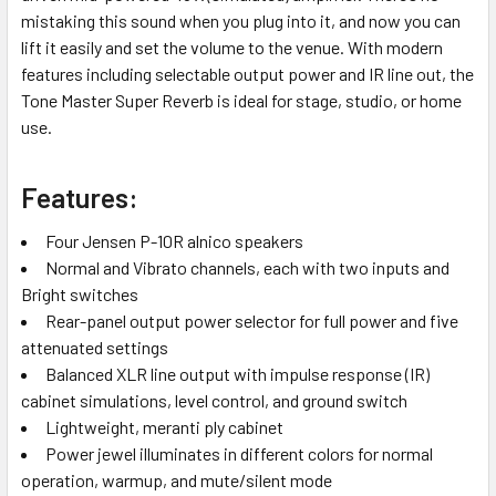
mistaking this sound when you plug into it, and now you can
lift it easily and set the volume to the venue. With modern
features including selectable output power and IR line out, the
Tone Master Super Reverb is ideal for stage, studio, or home
use.
Features:
Four Jensen P-10R alnico speakers
Normal and Vibrato channels, each with two inputs and
Bright switches
Rear-panel output power selector for full power and five
attenuated settings
Balanced XLR line output with impulse response (IR)
cabinet simulations, level control, and ground switch
Lightweight, meranti ply cabinet
Power jewel illuminates in different colors for normal
operation, warmup, and mute/silent mode