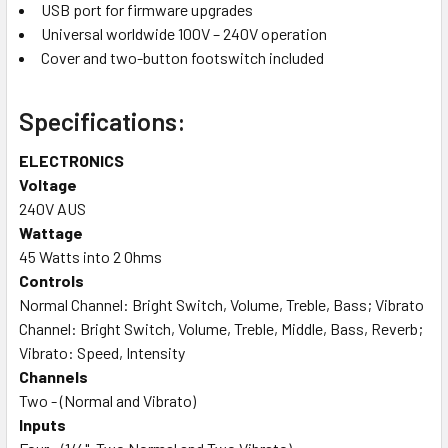
USB port for firmware upgrades
Universal worldwide 100V – 240V operation
Cover and two-button footswitch included
Specifications:
ELECTRONICS
Voltage
240V AUS
Wattage
45 Watts into 2 Ohms
Controls
Normal Channel: Bright Switch, Volume, Treble, Bass; Vibrato
Channel: Bright Switch, Volume, Treble, Middle, Bass, Reverb;
Vibrato: Speed, Intensity
Channels
Two - (Normal and Vibrato)
Inputs