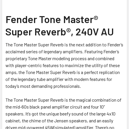
SELECT
Fender Tone Master®
ALL
Super Reverb®, 240V AU
ADD
SELECTED
TO CART
The Tone Master Super Reverb is the next addition to Fender’s
acclaimed series of legendary amplifiers. Featuring Fender’s
proprietary Tone Master modeling process and combined
with player-centric features to maximize the utility of these
amps, the Tone Master Super Reverb is a perfect replication
of the legendary tube amplifier with modern features for
today’s most demanding professionals.
The Tone Master Super Reverb is the magical combination of
the mid-60s black panel amplifier circuit and four 10”
speakers. It’s got the unique beefy sound of the large 4x10
cabinet, the chime of the Jensen speakers, and an easily
driven mid-powered 45W(simulated) amplifier. There’s no