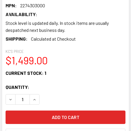
MPN:
2274303000
AVAILABILITY:
Stock level is updated daily. In stock items are usually
despatched next business day.
SHIPPING:
Calculated at Checkout
KC'S PRICE
$1,499.00
CURRENT STOCK:
1
QUANTITY:
DECREASE QUANTITY OF FENDER TONE MASTER® SUPER RE
INCREASE QUANTITY OF FENDER TONE MASTER®