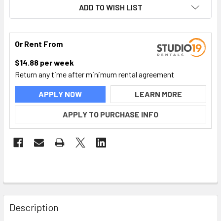
ADD TO WISH LIST
Or Rent From
$
14.88
per
week
Return any time after minimum rental agreement
APPLY NOW
LEARN MORE
APPLY TO PURCHASE INFO
FREQUENTLY
BOUGHT
Description
TOGETHER: