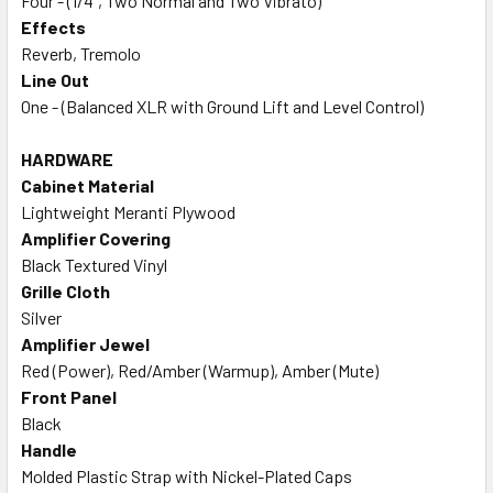
Four - (1/4", Two Normal and Two Vibrato)
Effects
Reverb, Tremolo
Line Out
One - (Balanced XLR with Ground Lift and Level Control)
HARDWARE
Cabinet Material
Lightweight Meranti Plywood
Amplifier Covering
Black Textured Vinyl
Grille Cloth
Silver
Amplifier Jewel
Red (Power), Red/Amber (Warmup), Amber (Mute)
Front Panel
Black
Handle
Molded Plastic Strap with Nickel-Plated Caps