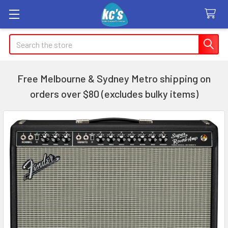
Search
Free Melbourne & Sydney Metro shipping on
orders over $80 (excludes bulky items)