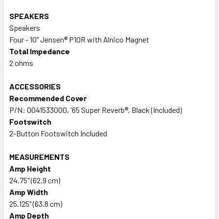
SPEAKERS
Speakers
Four - 10" Jensen® P10R with Alnico Magnet
Total Impedance
2 ohms
ACCESSORIES
Recommended Cover
P/N: 0041533000, '65 Super Reverb®, Black (Included)
Footswitch
2-Button Footswitch Included
MEASUREMENTS
Amp Height
24.75" (62.9 cm)
Amp Width
25.125" (63.8 cm)
Amp Depth