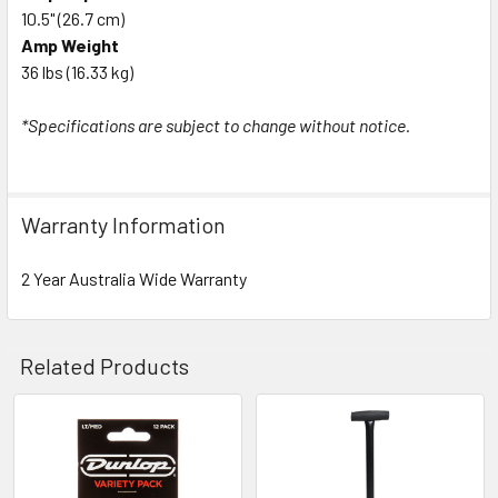
10.5" (26.7 cm)
Amp Weight
36 lbs (16.33 kg)
*Specifications are subject to change without notice.
Warranty Information
2 Year Australia Wide Warranty
Related Products
Related
Products