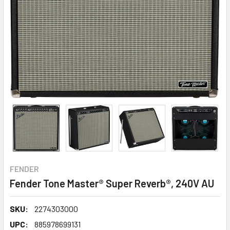
FENDER
Fender Tone Master® Super Reverb®, 240V AU
SKU:
2274303000
UPC:
885978699131