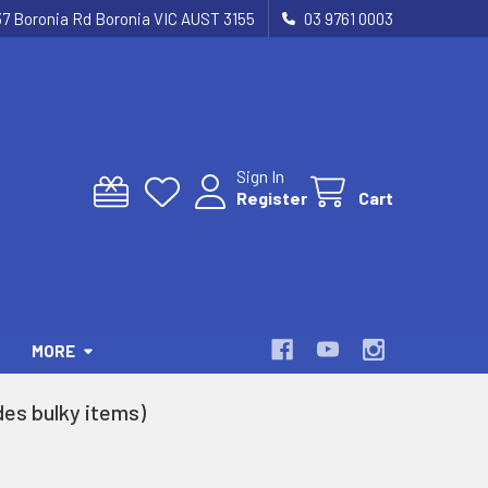
37 Boronia Rd Boronia VIC AUST 3155
03 9761 0003
Sign In
Register
Cart
MORE
es bulky items)