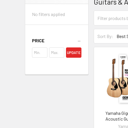
Guitars & 
Sidebar
No filters applied
Sort By:
PRICE
UPDATE
Yamaha Gig
Acoustic Gu
Yam