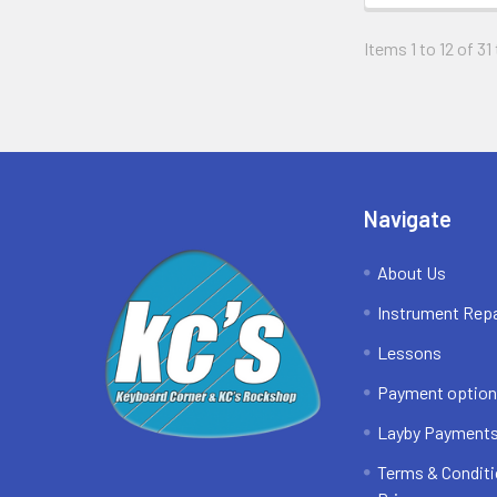
Items 1 to 12 of 31
Footer
Navigate
About Us
Instrument Repa
Lessons
Payment optio
Layby Payment
Terms & Conditi