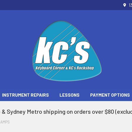
1
INSTRUMENT REPAIRS
LESSONS
PAYMENT OPTIONS
 & Sydney Metro shipping on orders over $80 (exclud
 AMPS