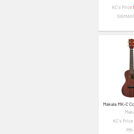
KC's Price
GIGMAK
Makala MK-C Co
Maka
KC's Price
MK