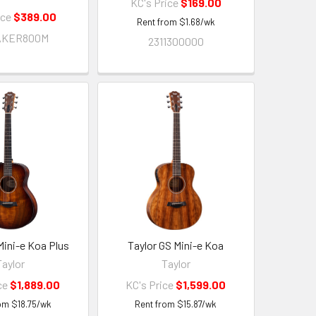
KC's Price
$169.00
ice
$389.00
Rent from
$
1.68
/wk
AKER800M
2311300000
Mini-e Koa Plus
Taylor GS Mini-e Koa
Taylor
Taylor
ce
$1,889.00
KC's Price
$1,599.00
rom
$
18.75
/wk
Rent from
$
15.87
/wk