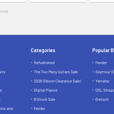
 total
Categories
Popular 
Refurbished
Fender
irs
The Too Many Guitars Sale
Seymour D
2026 Gibson Clearance Sale!
Yamaha
ns
Digital Pianos
DSL Strap
s
B Stock Sale
Gretsch
ons and
Fender