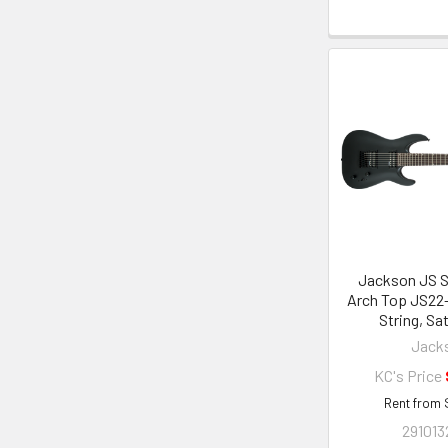
Jackson JS S
Arch Top JS22-
String, Sa
Jack
KC's Price
Rent from
291013