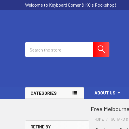
Welcome to Keyboard Corner & KC's Rockshop!
Search
ABOUT US
CATEGORIES
Free Melbourne
HOME
GUITARS &
REFINE BY