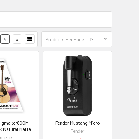
4
6
Products Per Page:
Gigmaker800M
Fender Mustang Micro
k Natural Matte
Fender
amaha