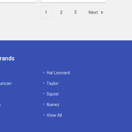
1
2
3
Next
Brands
Hal Leonard
uncan
Taylor
Squier
s
Ibanez
View All