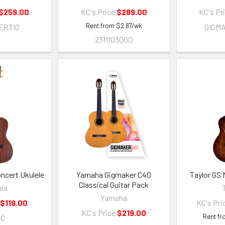
$259.00
KC's Price
$289.00
KC's Pr
Rent from
$
2.87
/wk
ER310
GIGM
2311103000
ncert Ukulele
Yamaha Gigmaker C40
Taylor GS 
Classical Guitar Pack
la
Yamaha
$119.00
KC's Pri
KC's Price
$219.00
Rent f
-C