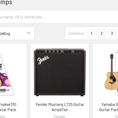
Amps
Columns:
1
2
3
maker310
Fender Mustang LT25 Guitar
Yamaha 
itar Pack
Amplifier
Guitar Pac
aha
Fender
Y