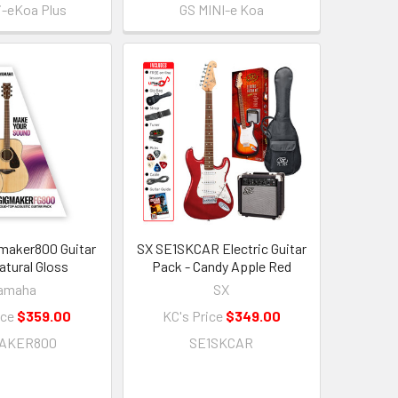
i-eKoa Plus
GS MINI-e Koa
maker800 Guitar
SX SE1SKCAR Electric Guitar
atural Gloss
Pack - Candy Apple Red
amaha
SX
ice
$359.00
KC's Price
$349.00
MAKER800
SE1SKCAR