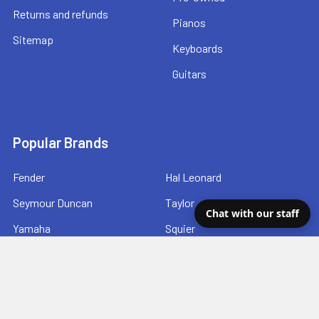
Returns and refunds
Pianos
Sitemap
Keyboards
Guitars
Popular Brands
Fender
Hal Leonard
Seymour Duncan
Taylor
Chat with our staff
Yamaha
Squier
DSL Straps
Ibanez
Gretsch
View All