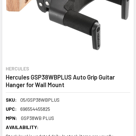
HERCULES
Hercules GSP38WBPLUS Auto Grip Guitar
Hanger for Wall Mount
SKU:
05/GSP38WBPLUS
UPC:
696554455825
MPN:
GSP38WB PLUS
AVAILABILITY: