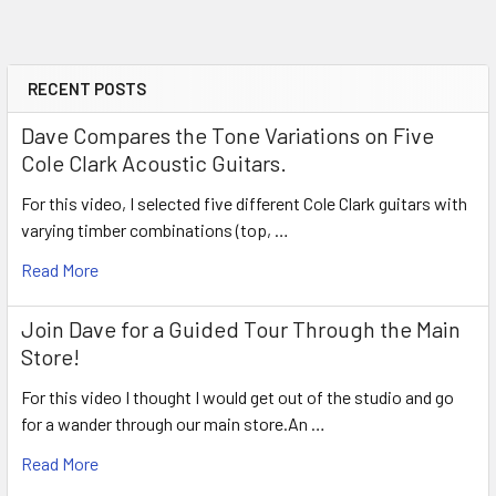
RECENT POSTS
Sidebar
Dave Compares the Tone Variations on Five
Cole Clark Acoustic Guitars.
For this video, I selected five different Cole Clark guitars with
varying timber combinations (top, …
Read More
Join Dave for a Guided Tour Through the Main
Store!
For this video I thought I would get out of the studio and go
for a wander through our main store.An …
Read More