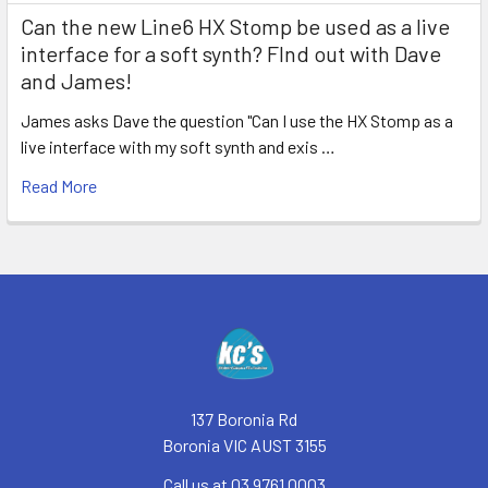
Can the new Line6 HX Stomp be used as a live
interface for a soft synth? FInd out with Dave
and James!
James asks Dave the question "Can I use the HX Stomp as a
live interface with my soft synth and exis …
Read More
Footer
137 Boronia Rd
Boronia VIC AUST 3155
Call us at 03 9761 0003