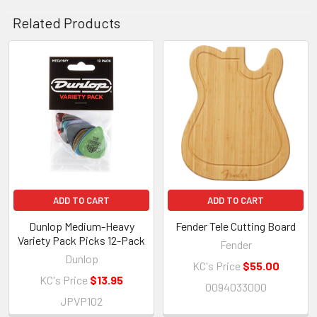
Related Products
Related
Products
ADD TO CART
ADD TO CART
Dunlop Medium-Heavy
Fender Tele Cutting Board
Variety Pack Picks 12-Pack
Fender
Dunlop
KC's Price
$55.00
KC's Price
$13.95
0094033000
JPVP102