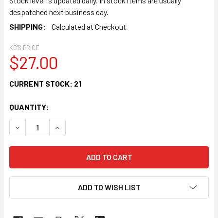
Stock level is updated daily. In stock items are usually
despatched next business day.
SHIPPING:
Calculated at Checkout
KC'S PRICE
$27.00
CURRENT STOCK:
21
QUANTITY:
DECREASE QUANTITY OF HERCULES GSP38WBPLUS AUTO G
INCREASE QUANTITY OF HERCULES GSP38WBPL
ADD TO WISH LIST