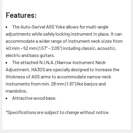
Features:
The Auto-Swivel AGS Yoke allows for multi-angle
adjustments while safely locking instrument in place. It can
accommodate a wider range of instrument neck sizes from
40 mm – 52 mm (1.57” – 2.05”) including classic, acoustic,
electric and bass guitars.
The attached N.I.N.A. (Narrow Instrument Neck
Adjustment, HA301) are specially designed to increase the
thickness of AGS arms to accommodate narrow neck
instruments from min. 28 mm (1.10”) like banjos and
mandolins.
Attractive wood base.
*Specifications are subject to change without notice.