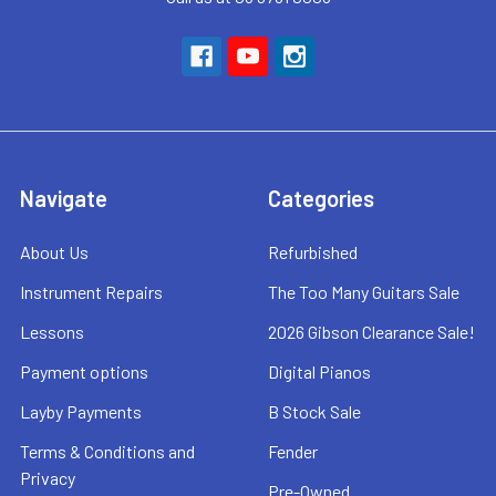
Navigate
Categories
About Us
Refurbished
Instrument Repairs
The Too Many Guitars Sale
Lessons
2026 Gibson Clearance Sale!
Payment options
Digital Pianos
Layby Payments
B Stock Sale
Terms & Conditions and
Fender
Privacy
Pre-Owned