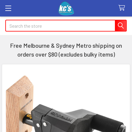
Search
Free Melbourne & Sydney Metro shipping on
orders over $80 (excludes bulky items)