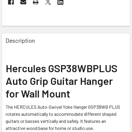
FREQUENTLY
BOUGHT
Description
TOGETHER:
SELECT
Hercules GSP38WBPLUS
ALL
Auto Grip Guitar Hanger
ADD
SELECTED
for Wall Mount
TO CART
The HERCULES Auto-Swivel Yoke Hanger GSP38WB PLUS
rotates automatically to accommodate different shaped
guitars or basses vertically and safely. It features an
attractive wood base for home or studio use.