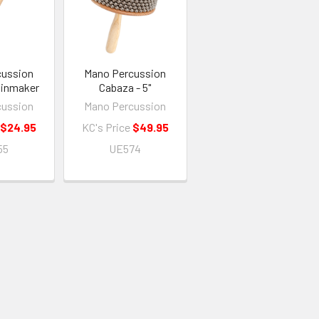
cussion
Mano Percussion
inmaker
Cabaza - 5"
cussion
Mano Percussion
$24.95
KC's Price
$49.95
55
UE574