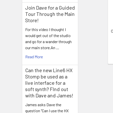
Products
Join Dave for a Guided
Tour Through the Main
Store!
For this video I thought I
C
would get out of the studio
and go for a wander through
our main store.An …
Read More
Can the new Line6 HX
Stomp be used as a
live interface for a
soft synth? FInd out
with Dave and James!
James asks Dave the
question "Can I use the HX