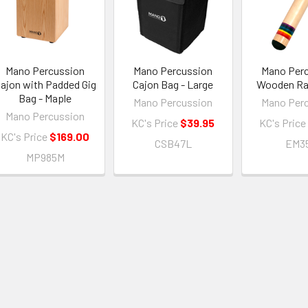
Mano Percussion
Mano Percussion
Mano Per
ajon with Padded Gig
Cajon Bag - Large
Wooden Ra
Bag - Maple
Mano Percussion
Mano Per
Mano Percussion
KC's Price
$39.95
KC's Price
KC's Price
$169.00
CSB47L
EM3
MP985M