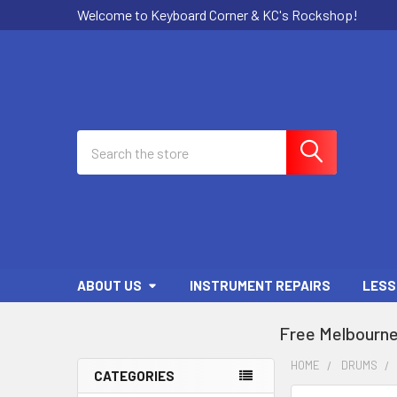
Welcome to Keyboard Corner & KC's Rockshop!
Search
ABOUT US
INSTRUMENT REPAIRS
LESS
Free Melbourne
HOME
DRUMS
CATEGORIES