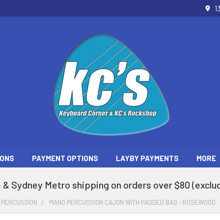
1
ONS
PAYMENT OPTIONS
LAYBY PAYMENTS
MORE
 & Sydney Metro shipping on orders over $80 (exclud
PERCUSSION
MANO PERCUSSION CAJON WITH PADDED BAG - ROSEWOOD