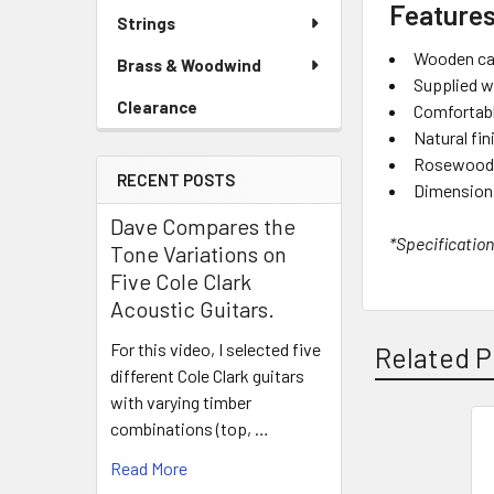
Features
Strings
Wooden cajo
Brass & Woodwind
Supplied w
Clearance
Comfortabl
Natural fin
Rosewood f
RECENT POSTS
Dimensions
Dave Compares the
*Specification
Tone Variations on
Five Cole Clark
Acoustic Guitars.
For this video, I selected five
Related P
different Cole Clark guitars
with varying timber
combinations (top, …
Related
Read More