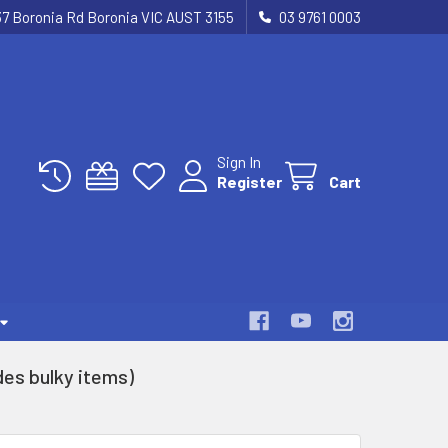
37 Boronia Rd Boronia VIC AUST 3155
03 9761 0003
Sign In
Register
Cart
es bulky items)