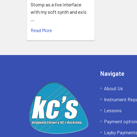
Stomp as a live interface
with my soft synth and exis
…
Read More
Footer
Navigate
About Us
Instrument Repa
Lessons
Payment optio
Layby Payment