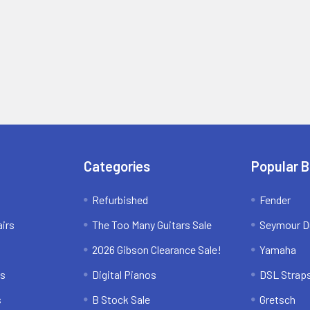
Categories
Popular 
Refurbished
Fender
irs
The Too Many Guitars Sale
Seymour D
2026 Gibson Clearance Sale!
Yamaha
ns
Digital Pianos
DSL Strap
s
B Stock Sale
Gretsch