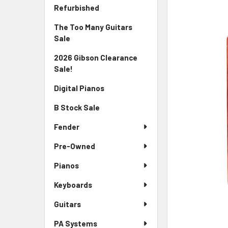
Sidebar
FREQUENTLY
Refurbished
BOUGHT
The Too Many Guitars
TOGETHER:
Sale
SELECT
2026 Gibson Clearance
ALL
Sale!
ADD
Digital Pianos
SELECTED
TO CART
B Stock Sale
Fender
Pre-Owned
Pianos
Keyboards
Guitars
PA Systems