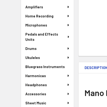
Amplifiers
Home Recording
Microphones
Pedals and Effects
Units
Drums
Ukuleles
Bluegrass Instruments
DESCRIPTIO
Harmonicas
Headphones
Mano 
Accessories
Sheet Music