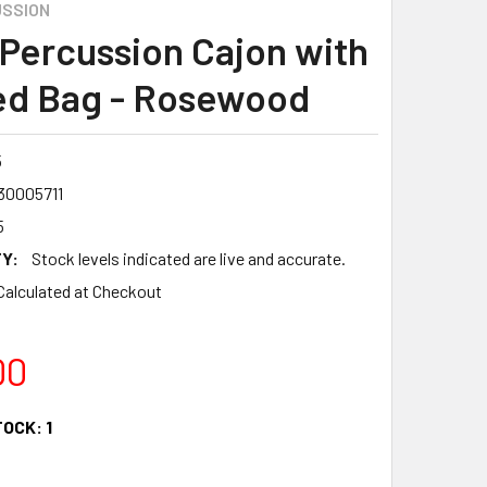
SSION
Percussion Cajon with
d Bag - Rosewood
5
30005711
5
Y:
Stock levels indicated are live and accurate.
Calculated at Checkout
00
TOCK:
1