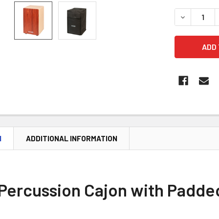
DECREASE 
N
ADDITIONAL INFORMATION
Percussion Cajon with Padde