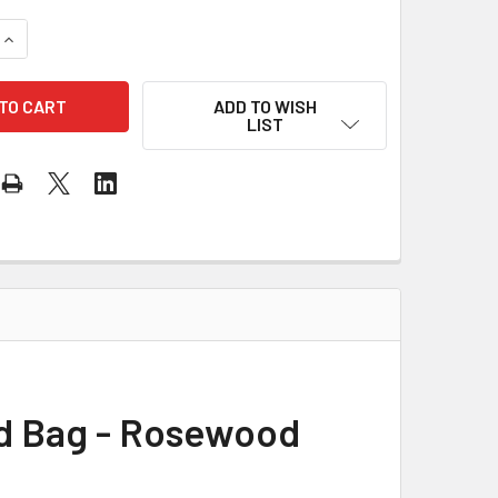
QUANTITY OF MANO PERCUSSION CAJON WITH PADDED BAG - 
INCREASE QUANTITY OF MANO PERCUSSION CAJON WITH PADD
ADD TO WISH
LIST
d Bag - Rosewood