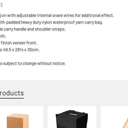
:
n with adjustable internal snare wires for additional effect.
ith padded heavy duty nylon waterproof yarn carry bag.
e carry handle and shoulder straps.
ish.
inish veneer front.
 49.5 x 29½ x 30cm.
s subject to change without notice.
roducts