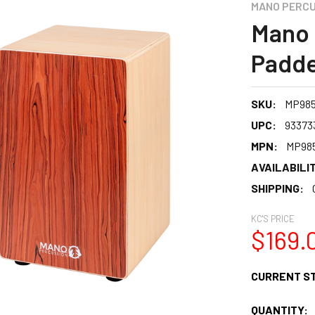
MANO PERCU
Mano 
Padde
SKU:
MP98
UPC:
93373
MPN:
MP98
AVAILABILIT
SHIPPING:
KC'S PRICE
$169.
CURRENT S
QUANTITY: