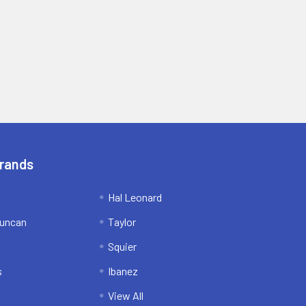
Brands
Hal Leonard
uncan
Taylor
Squier
s
Ibanez
View All