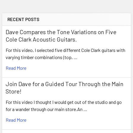
RECENT POSTS
Sidebar
Dave Compares the Tone Variations on Five
Cole Clark Acoustic Guitars.
For this video, I selected five different Cole Clark guitars with
varying timber combinations (top, …
Read More
Join Dave for a Guided Tour Through the Main
Store!
For this video I thought I would get out of the studio and go
for a wander through our main store.An …
Read More