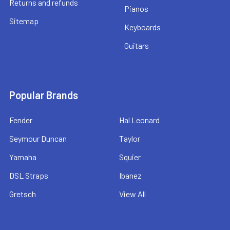
Returns and refunds
Pianos
Sitemap
Keyboards
Guitars
Popular Brands
Fender
Hal Leonard
Seymour Duncan
Taylor
Yamaha
Squier
DSL Straps
Ibanez
Gretsch
View All