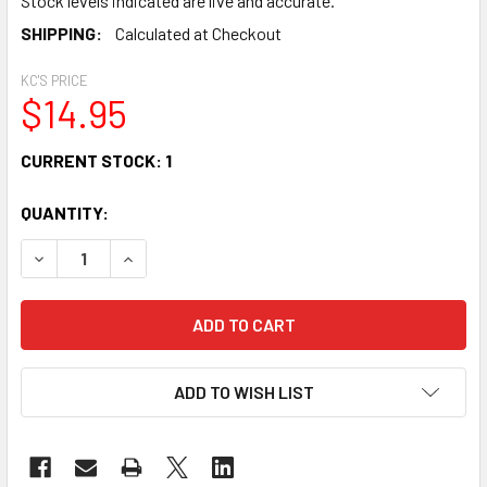
Stock levels indicated are live and accurate.
SHIPPING:
Calculated at Checkout
KC'S PRICE
$14.95
CURRENT STOCK:
1
QUANTITY:
DECREASE QUANTITY OF MANO PERCUSSION TMP13 HALF M
INCREASE QUANTITY OF MANO PERCUSSION TMP
ADD TO WISH LIST