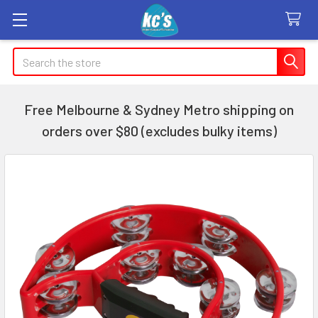
Search
Free Melbourne & Sydney Metro shipping on
orders over $80 (excludes bulky items)