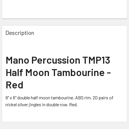
FREQUENTLY
BOUGHT
Description
TOGETHER:
SELECT
Mano Percussion TMP13
ALL
Half Moon Tambourine -
ADD
SELECTED
Red
TO CART
9" x 6" double half moon tambourine. ABS rim. 20 pairs of
nickel silver jingles in double row. Red.