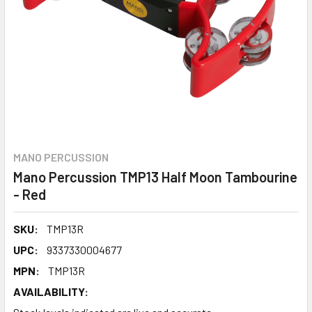
MANO PERCUSSION
Mano Percussion TMP13 Half Moon Tambourine
- Red
SKU:
TMP13R
UPC:
9337330004677
MPN:
TMP13R
AVAILABILITY: