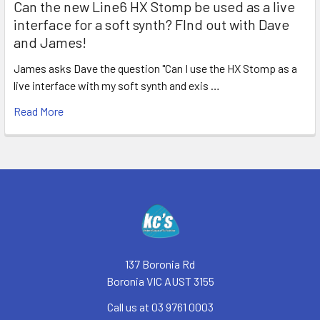
Can the new Line6 HX Stomp be used as a live
interface for a soft synth? FInd out with Dave
and James!
James asks Dave the question "Can I use the HX Stomp as a
live interface with my soft synth and exis …
Read More
Footer
137 Boronia Rd
Boronia VIC AUST 3155
Call us at 03 9761 0003