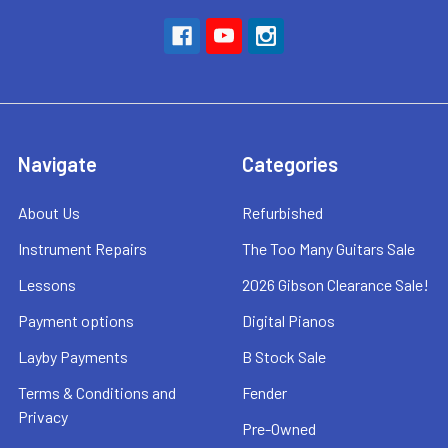
Navigate
Categories
About Us
Refurbished
Instrument Repairs
The Too Many Guitars Sale
Lessons
2026 Gibson Clearance Sale!
Payment options
Digital Pianos
Layby Payments
B Stock Sale
Terms & Conditions and
Fender
Privacy
Pre-Owned