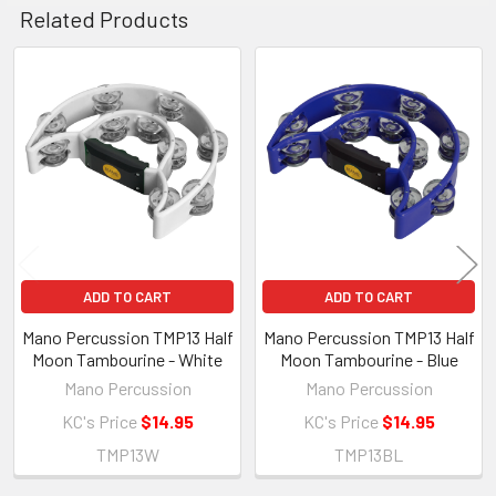
Related Products
Related
Products
ADD TO CART
ADD TO CART
Mano Percussion TMP13 Half
Mano Percussion TMP13 Half
Moon Tambourine - White
Moon Tambourine - Blue
Mano Percussion
Mano Percussion
KC's Price
$14.95
KC's Price
$14.95
TMP13W
TMP13BL