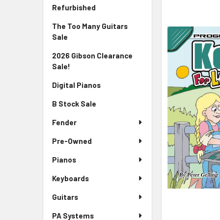
Sidebar
FREQUENTLY
Refurbished
BOUGHT
The Too Many Guitars
TOGETHER:
Sale
SELECT
2026 Gibson Clearance
ALL
Sale!
ADD
Digital Pianos
SELECTED
TO CART
B Stock Sale
Fender
Pre-Owned
Pianos
Keyboards
Guitars
PA Systems