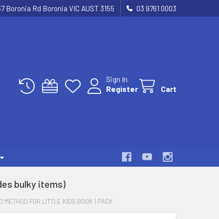
37 Boronia Rd Boronia VIC AUST 3155
03 9761 0003
Sign In
Register
Cart
es bulky items)
 METHOD FOR LITTLE KIDS BOOK 1 PACK