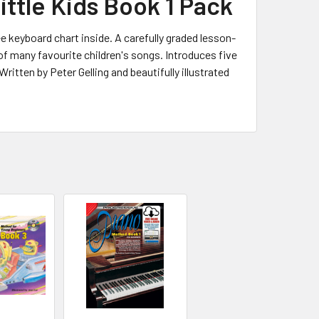
ttle Kids Book 1 Pack
e keyboard chart inside. A carefully graded lesson-
f many favourite children's songs. Introduces five
Written by Peter Gelling and beautifully illustrated