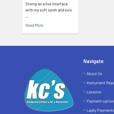
Stomp as a live interface
with my soft synth and exis
…
Read More
Footer
Navigate
About Us
Instrument Repa
Lessons
Payment optio
Layby Payment