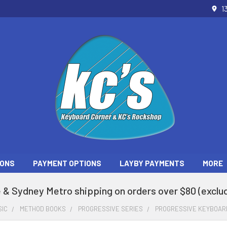
1
ONS
PAYMENT OPTIONS
LAYBY PAYMENTS
MORE
 & Sydney Metro shipping on orders over $80 (exclud
SIC
METHOD BOOKS
PROGRESSIVE SERIES
PROGRESSIVE KEYBOARD