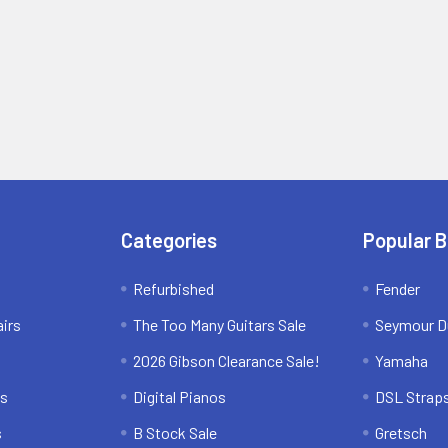
Categories
Popular 
Refurbished
Fender
irs
The Too Many Guitars Sale
Seymour D
2026 Gibson Clearance Sale!
Yamaha
ns
Digital Pianos
DSL Strap
s
B Stock Sale
Gretsch