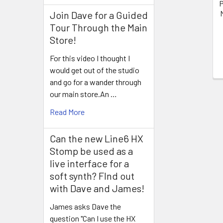
P
Join Dave for a Guided
Tour Through the Main
Store!
For this video I thought I
would get out of the studio
and go for a wander through
our main store.An …
Read More
Can the new Line6 HX
Stomp be used as a
live interface for a
soft synth? FInd out
with Dave and James!
James asks Dave the
question "Can I use the HX