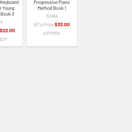
 Keyboard
Progressive Piano
r Young
Method Book 1
 Book 3
Koala
la
KC's Price
$33.00
$22.00
KPPM1X
3CP