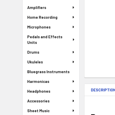
Amplifiers
Home Recording
Microphones
Pedals and Effects
Units
Drums
Ukuleles
Bluegrass Instruments
Harmonicas
DESCRIPTIO
Headphones
Accessories
Sheet Music