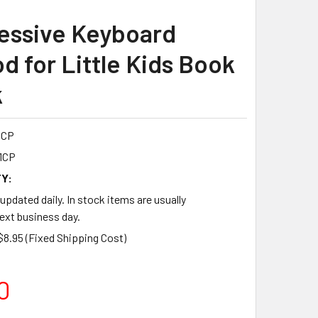
essive Keyboard
d for Little Kids Book
k
1CP
1CP
Y:
 updated daily. In stock items are usually
ext business day.
$8.95 (Fixed Shipping Cost)
0