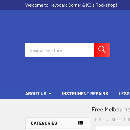
Welcome to Keyboard Corner & KC's Rockshop!
Search
ABOUT US
INSTRUMENT REPAIRS
LESS
Free Melbourne
HOME
SHEET MU
CATEGORIES