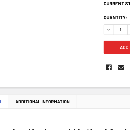
CURRENT S
QUANTITY:
DECREASE 
N
ADDITIONAL INFORMATION