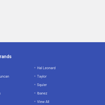
Brands
Hal Leonard
uncan
Taylor
Squier
s
Ibanez
View All