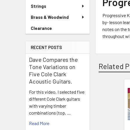
Progr
Strings
Progressive Ke
Brass & Woodwind
by- lesson lea
Clearance
notes on the tr
throughout wit
RECENT POSTS
Dave Compares the
Related P
Tone Variations on
Five Cole Clark
Acoustic Guitars.
For this video, I selected five
Related
different Cole Clark guitars
Products
with varying timber
combinations (top, …
Read More