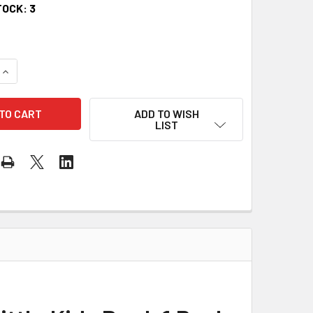
TOCK:
3
QUANTITY OF PROGRESSIVE KEYBOARD METHOD FOR LITTLE KI
INCREASE QUANTITY OF PROGRESSIVE KEYBOARD METHOD FOR 
ADD TO WISH
LIST