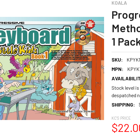
KOALA
Progr
Metho
1 Pac
SKU:
KPYK
MPN:
KPYK
AVAILABILIT
Stock level is
despatched n
SHIPPING:
KC'S PRICE
$22.0