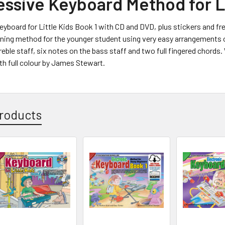
essive Keyboard Method for Li
yboard for Little Kids Book 1 with CD and DVD, plus stickers and fre
rning method for the younger student using very easy arrangements o
eble staff, six notes on the bass staff and two full fingered chords. 
h full colour by James Stewart.
roducts