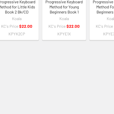
rogressive Keyboard
Progressive Keyboard
Progressive
Method for Little Kids
Method for Young
Method Fo
Book 2 Bk/CD
Beginners Book 1
Beginners
Koala
Koala
Koa
KC's Price
$22.00
KC's Price
$22.00
KC's Price
KPYK2CP
KPYE1X
KPYE