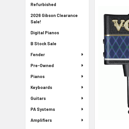
Sidebar
FREQUENTLY
Refurbished
BOUGHT
2026 Gibson Clearance
TOGETHER:
Sale!
SELECT
Digital Pianos
ALL
B Stock Sale
ADD
SELECTED
Fender
TO CART
Pre-Owned
Pianos
Keyboards
Guitars
PA Systems
Amplifiers