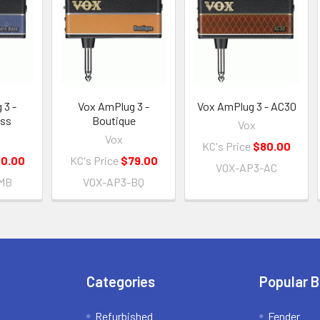
 3 -
Vox AmPlug 3 -
Vox AmPlug 3 - AC30
ass
Boutique
Vox
Vox
KC's Price
$80.00
0.00
KC's Price
$79.00
VOX-AP3-AC
MB
VOX-AP3-BQ
Categories
Popular 
Refurbished
Fender