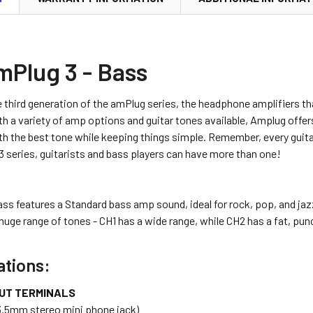
mPlug 3 - Bass
 third generation of the amPlug series, the headphone amplifiers th
th a variety of amp options and guitar tones available, Amplug offers
th the best tone while keeping things simple. Remember, every guit
3 series, guitarists and bass players can have more than one!
ss features a Standard bass amp sound, ideal for rock, pop, and jaz
huge range of tones - CH1 has a wide range, while CH2 has a fat, pu
ations:
UT TERMINALS
3.5mm stereo mini phone jack)