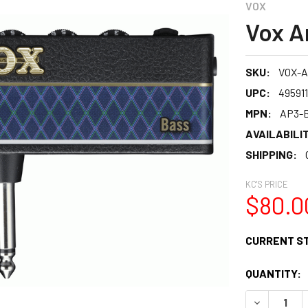
VOX
Vox A
SKU:
VOX-
UPC:
49591
MPN:
AP3-
AVAILABILIT
SHIPPING:
KC'S PRICE
$80.0
CURRENT S
QUANTITY:
DECREASE 