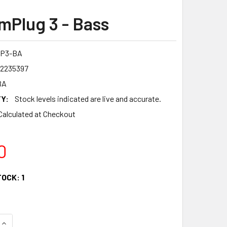
mPlug 3 - Bass
AP3-BA
12235397
BA
Y:
Stock levels indicated are live and accurate.
Calculated at Checkout
0
TOCK:
1
QUANTITY OF VOX AMPLUG 3 - BASS
INCREASE QUANTITY OF VOX AMPLUG 3 - BASS