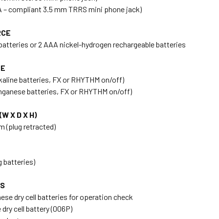
A – compliant 3.5 mm TRRS mini phone jack)
RCE
 batteries or 2 AAA nickel-hydrogen rechargeable batteries
FE
lkaline batteries, FX or RHYTHM on/off)
nganese batteries, FX or RHYTHM on/off)
W X D X H)
m (plug retracted)
g batteries)
ES
se dry cell batteries for operation check
ry cell battery (006P)