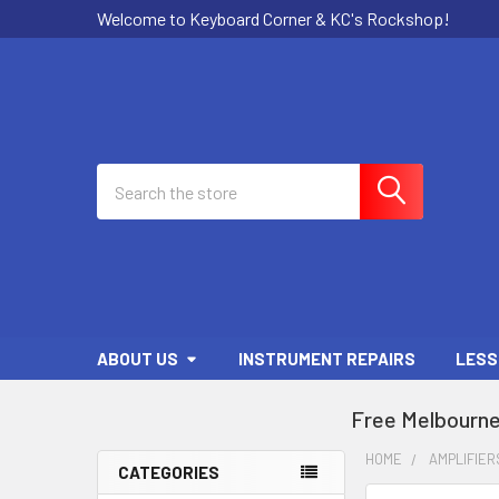
Welcome to Keyboard Corner & KC's Rockshop!
Search
ABOUT US
INSTRUMENT REPAIRS
LESS
Free Melbourne
HOME
AMPLIFIER
CATEGORIES