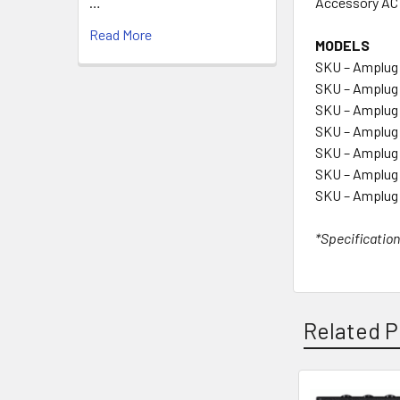
Accessory AC
…
Read More
MODELS
SKU – Amplug
SKU – Amplug 
SKU – Amplug 
SKU – Amplug
SKU – Amplug 
SKU – Amplug
SKU – Amplug
*Specification
Related P