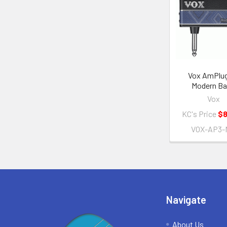
Related
Products
Vox AmPlug
Modern B
Vox
KC's Price
$8
VOX-AP3-
Footer
Navigate
About Us