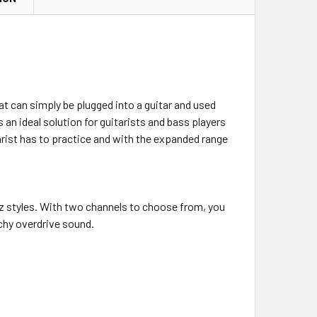
at can simply be plugged into a guitar and used
 an ideal solution for guitarists and bass players
arist has to practice and with the expanded range
z styles. With two channels to choose from, you
nchy overdrive sound.