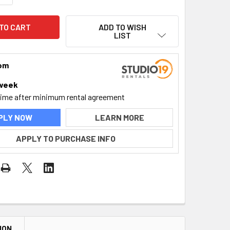
ADD TO WISH
LIST
rom
week
time after minimum rental agreement
PLY NOW
LEARN MORE
APPLY TO PURCHASE INFO
ION