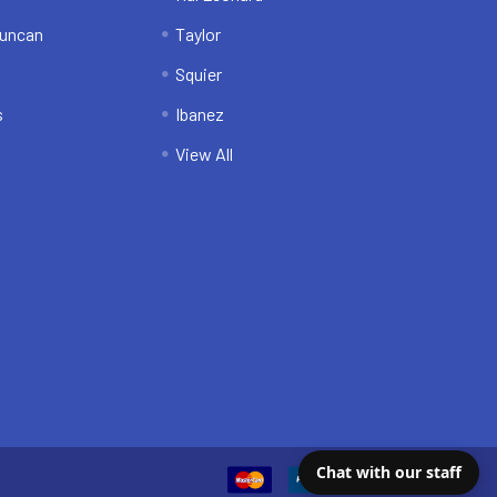
uncan
Taylor
Squier
s
Ibanez
View All
Chat with our staff