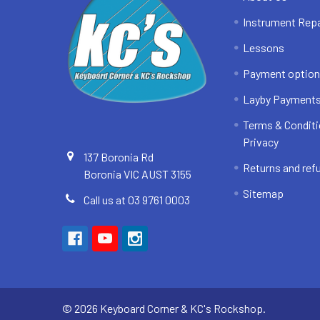
Instrument Repa
Lessons
Payment optio
Layby Payment
Terms & Conditi
Privacy
137 Boronia Rd
Returns and ref
Boronia VIC AUST 3155
Sitemap
Call us at 03 9761 0003
©
2026
Keyboard Corner & KC's Rockshop.