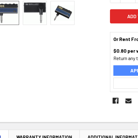
Or Rent F
$
0.80
per
Return any 
AP
N
WARRANTY INFORMATION
ADDITIONAL INFORMAT