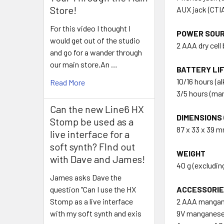
Store!
AUX jack (CTI
For this video I thought I
POWER SOU
would get out of the studio
2 AAA dry cell
and go for a wander through
our main store.An …
BATTERY LI
10/16 hours (a
Read More
3/5 hours (ma
Can the new Line6 HX
DIMENSIONS (
Stomp be used as a
87 x 33 x 39 m
live interface for a
soft synth? FInd out
WEIGHT
with Dave and James!
40 g (excludin
James asks Dave the
ACCESSORI
question "Can I use the HX
2 AAA mangane
Stomp as a live interface
9V manganese d
with my soft synth and exis