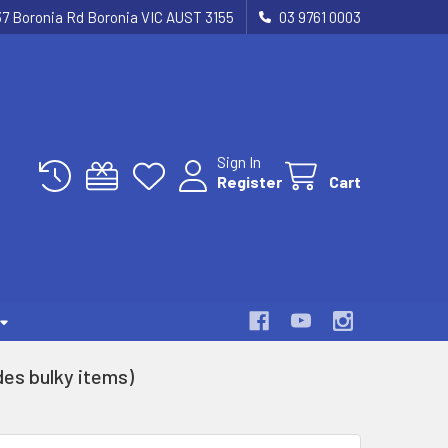
37 Boronia Rd Boronia VIC AUST 3155
03 9761 0003
Sign In
Register
Cart
es bulky items)