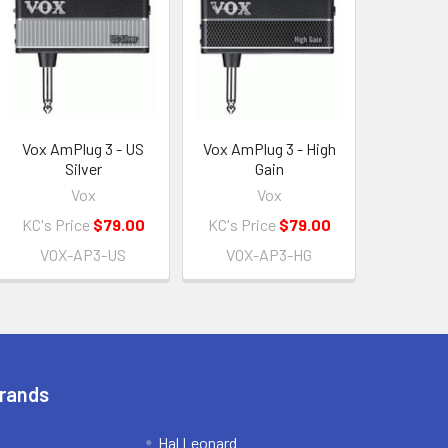
Vox AmPlug 3 - US
Vox AmPlug 3 - High
Silver
Gain
Vox
Vox
KC's Price
$79.00
KC's Price
$79.00
VOX-AP3-US
VOX-AP3-HG
Brands
Hal Leonard