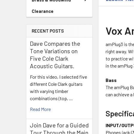
Clearance
Vox A
RECENT POSTS
Dave Compares the
amPlug3 is the
Tone Variations on
right away. Wi
Five Cole Clark
to practice wi
Acoustic Guitars.
in the amPlug 
For this video, I selected five
Bass
different Cole Clark guitars
The amPlug Ba
with varying timber
can achieve a 
combinations (top, …
Read More
Specific
Join Dave for a Guided
INPUT/OUTP
Tour Through the Main
Phones jack (