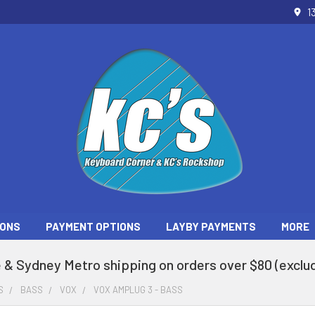
1
ONS
PAYMENT OPTIONS
LAYBY PAYMENTS
MORE
 & Sydney Metro shipping on orders over $80 (exclud
S
BASS
VOX
VOX AMPLUG 3 - BASS