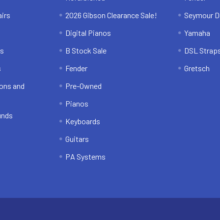
irs
2026 Gibson Clearance Sale!
Seymour D
Digital Pianos
Yamaha
ns
B Stock Sale
DSL Strap
s
Fender
Gretsch
ons and
Pre-Owned
Pianos
unds
Keyboards
Guitars
PA Systems