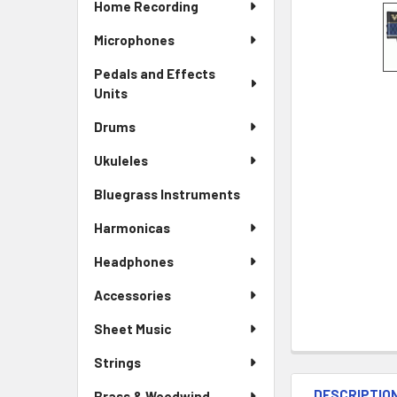
Home Recording
Microphones
Pedals and Effects
Units
Drums
Ukuleles
Bluegrass Instruments
Harmonicas
Headphones
Accessories
Sheet Music
Strings
DESCRIPTIO
Brass & Woodwind