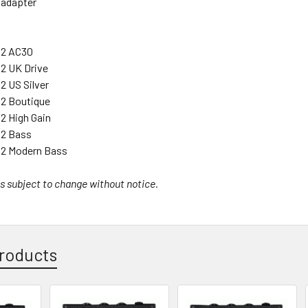
 adapter
 2 AC30
2 UK Drive
2 US Silver
 2 Boutique
2 High Gain
 2 Bass
 2 Modern Bass
s subject to change without notice.
roducts